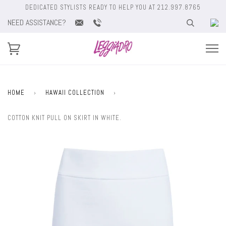
DEDICATED STYLISTS READY TO HELP YOU AT 212.997.8765
NEED ASSISTANCE?
HOME
›
HAWAII COLLECTION
›
COTTON KNIT PULL ON SKIRT IN WHITE.