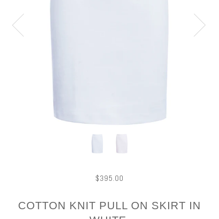
$395.00
COTTON KNIT PULL ON SKIRT IN