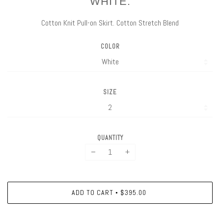
WHITE.
Cotton Knit Pull-on Skirt. Cotton Stretch Blend
COLOR
SIZE
QUANTITY
−
+
ADD TO CART
$395.00
•