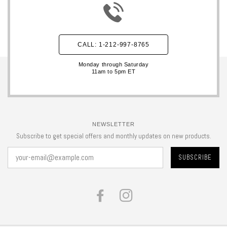
CALL: 1-212-997-8765
Monday through Saturday
11am to 5pm ET
NEWSLETTER
Subscribe to get special offers and monthly updates on new products.
FACEBOOK
INSTAGRAM