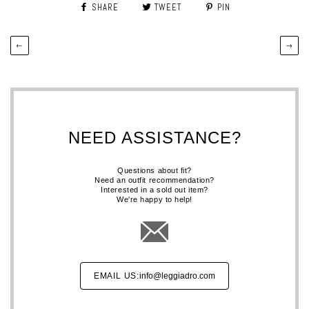
SHARE
TWEET
PIN
←
→
NEED ASSISTANCE?
Questions about fit?
Need an outfit recommendation?
Interested in a sold out item?
We're happy to help!
EMAIL US:
info@leggiadro.com