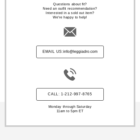
Questions about fit?
Need an outfit recommendation?
Interested in a sold out item?
We're happy to help!
EMAIL US:
info@leggiadro.com
CALL: 1-212-997-8765
Monday through Saturday
11am to 5pm ET