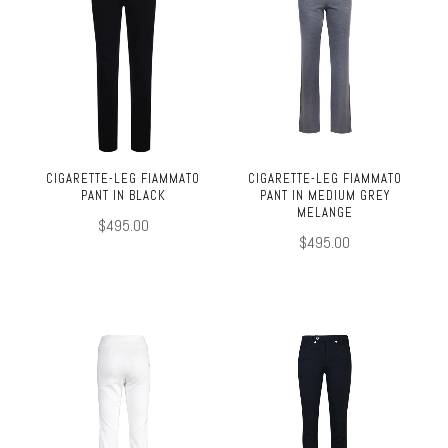
CIGARETTE-LEG FIAMMATO
CIGARETTE-LEG FIAMMATO
PANT IN BLACK
PANT IN MEDIUM GREY
MELANGE
$495.00
$495.00