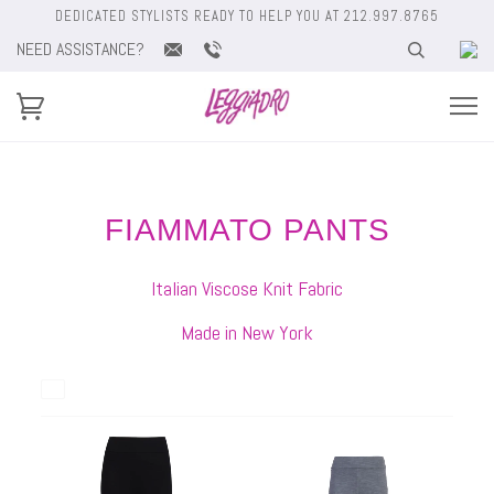
DEDICATED STYLISTS READY TO HELP YOU AT 212.997.8765
NEED ASSISTANCE?
FIAMMATO PANTS
Italian Viscose Knit Fabric
Made in New York