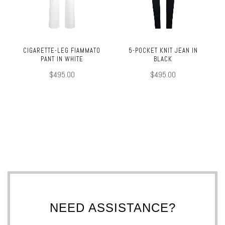
CIGARETTE-LEG FIAMMATO
5-POCKET KNIT JEAN IN
PANT IN WHITE
BLACK
$495.00
$495.00
NEED ASSISTANCE?