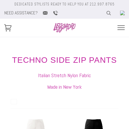
DEDICATED STYLISTS READY TO HELP YOU AT 212.997.8765
NEED ASSISTANCE?
TECHNO SIDE ZIP PANTS
Italian Stretch Nylon Fabric
Made in New York