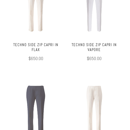
TECHNO SIDE ZIP CAPRI IN
TECHNO SIDE ZIP CAPRI IN
FLAX
VAPORE
$650.00
$650.00