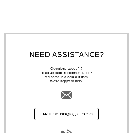
NEED ASSISTANCE?
Questions about fit?
Need an outfit recommendation?
Interested in a sold out item?
We're happy to help!
EMAIL US:
info@leggiadro.com