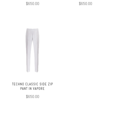
$650.00
$650.00
TECHNO CLASSIC SIDE ZIP
PANT IN VAPORE
$650.00