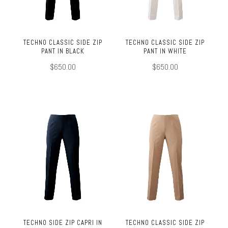
TECHNO CLASSIC SIDE ZIP
TECHNO CLASSIC SIDE ZIP
PANT IN BLACK
PANT IN WHITE
$650.00
$650.00
TECHNO SIDE ZIP CAPRI IN
TECHNO CLASSIC SIDE ZIP