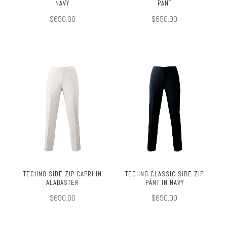
NAVY
PANT
$650.00
$650.00
TECHNO SIDE ZIP CAPRI IN
TECHNO CLASSIC SIDE ZIP
ALABASTER
PANT IN NAVY
$650.00
$650.00