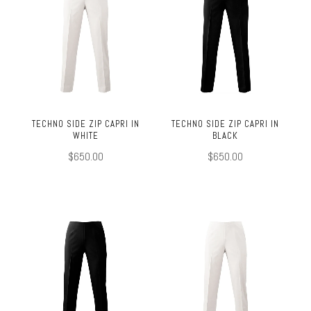
TECHNO SIDE ZIP CAPRI IN
TECHNO SIDE ZIP CAPRI IN
WHITE
BLACK
$650.00
$650.00