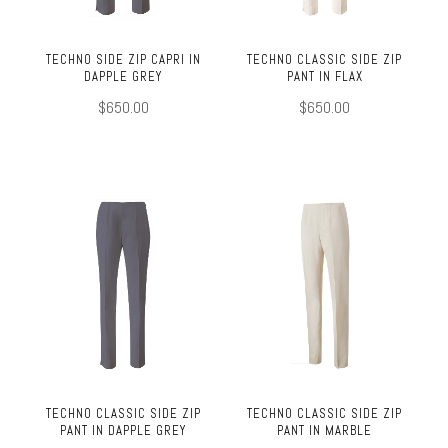
TECHNO SIDE ZIP CAPRI IN
TECHNO CLASSIC SIDE ZIP
DAPPLE GREY
PANT IN FLAX
$650.00
$650.00
TECHNO CLASSIC SIDE ZIP
TECHNO CLASSIC SIDE ZIP
PANT IN DAPPLE GREY
PANT IN MARBLE