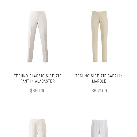
TECHNO CLASSIC SIDE ZIP
TECHNO SIDE ZIP CAPRI IN
PANT IN ALABASTER
MARBLE
$650.00
$650.00