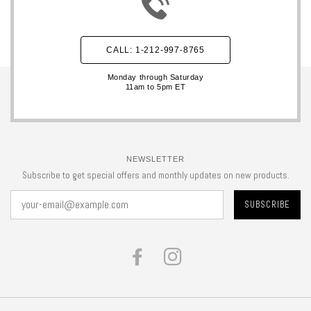
CALL: 1-212-997-8765
Monday through Saturday
11am to 5pm ET
NEWSLETTER
Subscribe to get special offers and monthly updates on new products.
FACEBOOK
INSTAGRAM