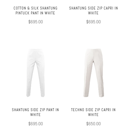
COTTON & SILK SHANTUNG
SHANTUNG SIDE ZIP CAPRI IN
PINTUCK PANT IN WHITE
WHITE
$695.00
$695.00
SHANTUNG SIDE ZIP PANT IN
TECHNO SIDE ZIP CAPRI IN
WHITE
WHITE
$695.00
$650.00