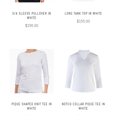
3/4 SLEEVE PULLOVER IN
LONG TANK TOP IN WHITE
WHITE
$155.00
$295.00
PIQUE SHAPED KNIT TEE IN
NOTCH COLLAR PIQUE TEE IN
WHITE
WHITE