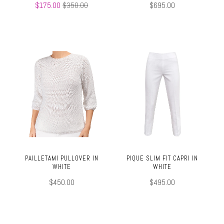
$175.00
$350.00
$695.00
PAILLETAMI PULLOVER IN
PIQUE SLIM FIT CAPRI IN
WHITE
WHITE
$450.00
$495.00