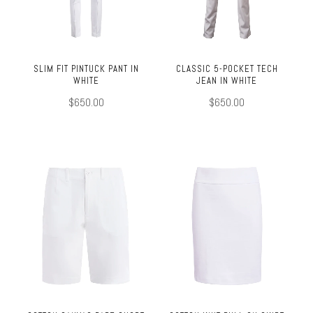
SLIM FIT PINTUCK PANT IN
CLASSIC 5-POCKET TECH
WHITE
JEAN IN WHITE
$650.00
$650.00