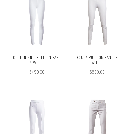
COTTON KNIT PULL ON PANT
SCUBA PULL ON PANT IN
IN WHITE.
WHITE
$450.00
$650.00