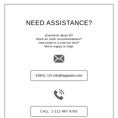
NEED ASSISTANCE?
Questions about fit?
Need an outfit recommendation?
Interested in a sold out item?
We're happy to help!
EMAIL US:
info@leggiadro.com
CALL: 1-212-997-8765