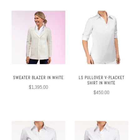
SWEATER BLAZER IN WHITE
LS PULLOVER V-PLACKET
SHIRT IN WHITE
$1,395.00
$450.00