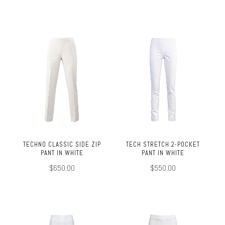
TECHNO CLASSIC SIDE ZIP
TECH STRETCH 2-POCKET
PANT IN WHITE
PANT IN WHITE
$650.00
$550.00