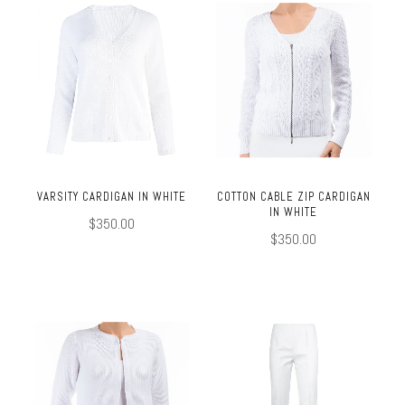
VARSITY CARDIGAN IN WHITE
COTTON CABLE ZIP CARDIGAN
IN WHITE
$350.00
$350.00