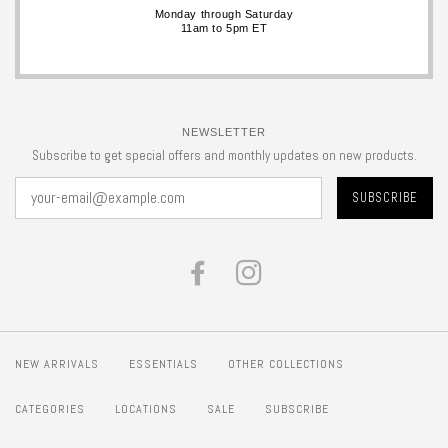
Monday through Saturday
11am to 5pm ET
NEWSLETTER
Subscribe to get special offers and monthly updates on new products.
FACEBOOK
INSTAGRAM
NEW ARRIVALS
ESSENTIALS
OTHER COLLECTIONS
CATEGORIES
LOCATIONS
SALE
SUBSCRIBE