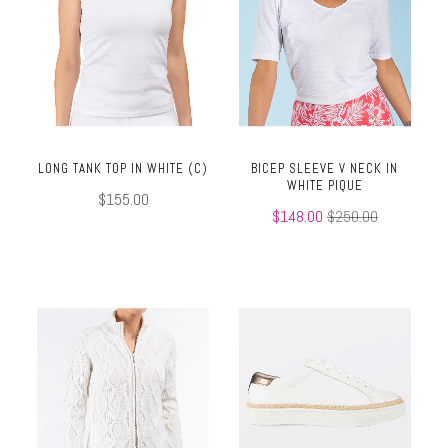
LONG TANK TOP IN WHITE (C)
BICEP SLEEVE V NECK IN
WHITE PIQUE
$155.00
$148.00
$250.00