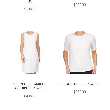
(C)
$595.00
$195.00
SLEEVELESS JACQUARD
SS JACQUARD TEE IN WHITE
KNIT DRESS IN WHITE
$275.00
$495.00