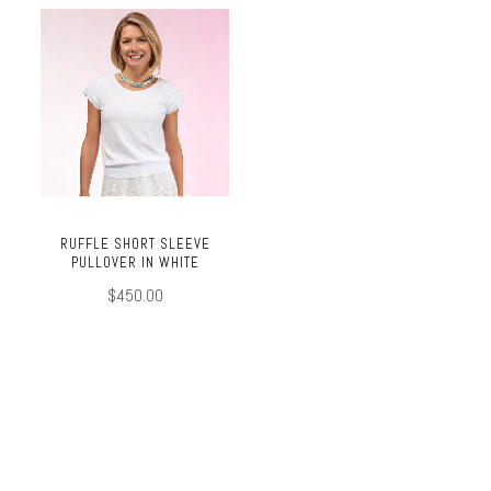
RUFFLE SHORT SLEEVE
PULLOVER IN WHITE
$450.00