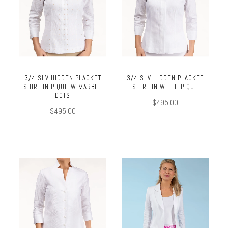
3/4 SLV HIDDEN PLACKET
3/4 SLV HIDDEN PLACKET
SHIRT IN PIQUE W MARBLE
SHIRT IN WHITE PIQUE
DOTS
$495.00
$495.00