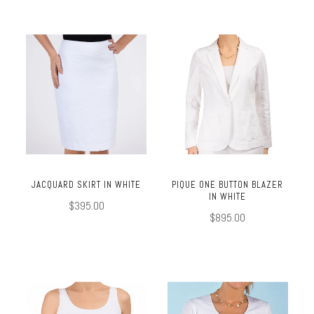
JACQUARD SKIRT IN WHITE
PIQUE ONE BUTTON BLAZER
IN WHITE
$395.00
$895.00