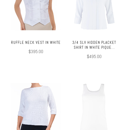
RUFFLE NECK VEST IN WHITE
3/4 SLV HIDDEN PLACKET
SHIRT IN WHITE PIQUE...
$395.00
$495.00