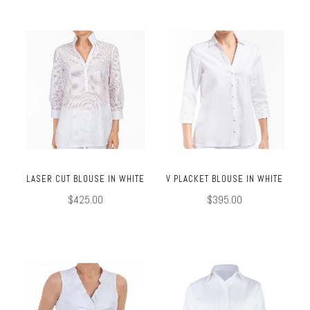
LASER CUT BLOUSE IN WHITE
V PLACKET BLOUSE IN WHITE
$425.00
$395.00