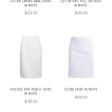
COTTON CANVAS BABE SHORT
COTTON KNIT PULL ON SKIRT
IN WHITE
IN WHITE.
$425.00
$395.00
VISCOSE KNIT PENCIL SKIRT
SCUBA SKIRT IN WHITE
IN WHITE
$495.00
$295.00