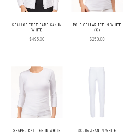
SCALLOP EDGE CARDIGAN IN
POLO COLLAR TEE IN WHITE
WHITE
(C)
$495.00
$250.00
SHAPED KNIT TEE IN WHITE
SCUBA JEAN IN WHITE