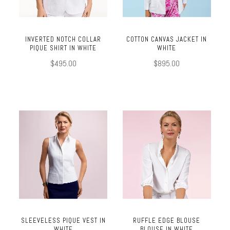
INVERTED NOTCH COLLAR
COTTON CANVAS JACKET IN
PIQUE SHIRT IN WHITE
WHITE
$495.00
$895.00
SLEEVELESS PIQUE VEST IN
RUFFLE EDGE BLOUSE
WHITE
BLOUSE IN WHITE