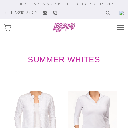
DEDICATED STYLISTS READY TO HELP YOU AT 212.997.8765
NEED ASSISTANCE?
SUMMER WHITES