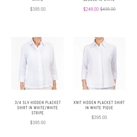
$395.00
$248.00
$495.00
3/4 SLV HIDDEN PLACKET
KNIT HIDDEN PLACKET SHIRT
SHIRT IN WHITE/WHITE
IN WHITE PIQUE
STRIPE
$395.00
$395.00