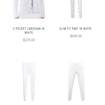
2 POCKET CARDIGAN IN
SLIM FIT PANT IN WHITE.
WHITE
$495.00
$325.00