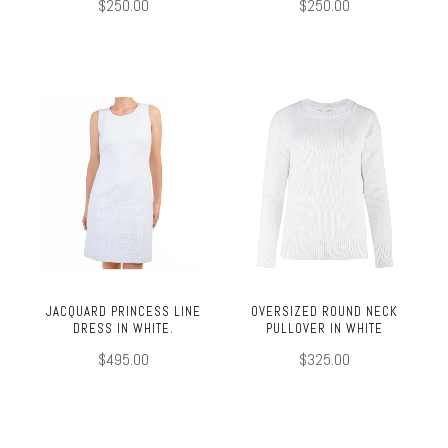
$250.00
$250.00
JACQUARD PRINCESS LINE
OVERSIZED ROUND NECK
DRESS IN WHITE.
PULLOVER IN WHITE
$495.00
$325.00