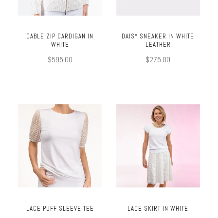
CABLE ZIP CARDIGAN IN
DAISY SNEAKER IN WHITE
WHITE
LEATHER
$595.00
$275.00
LACE PUFF SLEEVE TEE
LACE SKIRT IN WHITE