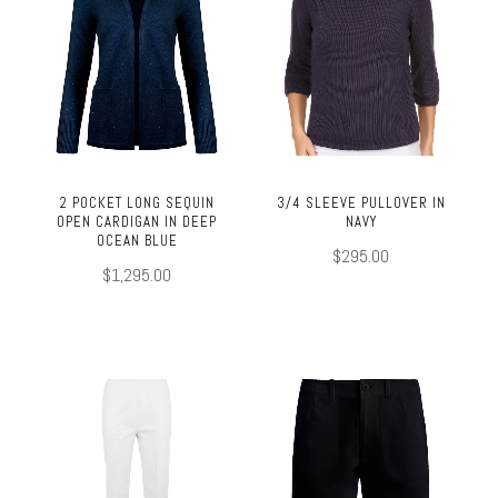
2 POCKET LONG SEQUIN
3/4 SLEEVE PULLOVER IN
OPEN CARDIGAN IN DEEP
NAVY
OCEAN BLUE
$295.00
$1,295.00