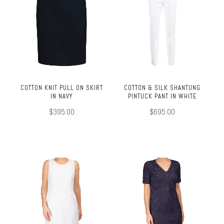
COTTON KNIT PULL ON SKIRT
COTTON & SILK SHANTUNG
IN NAVY
PINTUCK PANT IN WHITE
$395.00
$695.00