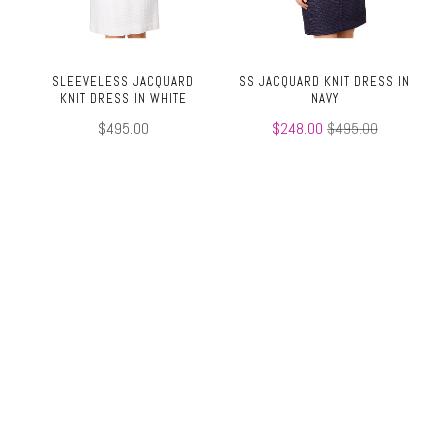
SLEEVELESS JACQUARD
SS JACQUARD KNIT DRESS IN
KNIT DRESS IN WHITE
NAVY
$495.00
$248.00
$495.00
TOP
SS JACQUARD TEE IN NAVY
SS JACQUARD TEE IN WHITE