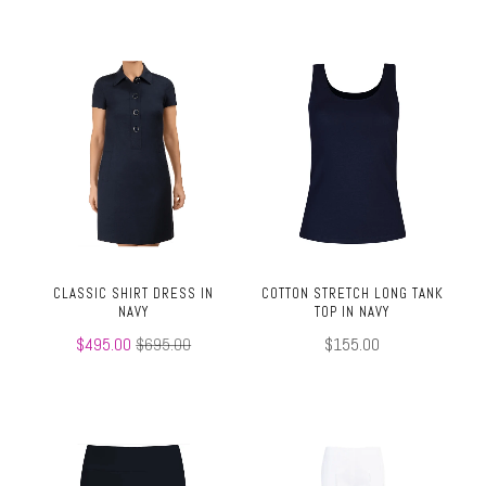
CLASSIC SHIRT DRESS IN
COTTON STRETCH LONG TANK
NAVY
TOP IN NAVY
$495.00
$695.00
$155.00