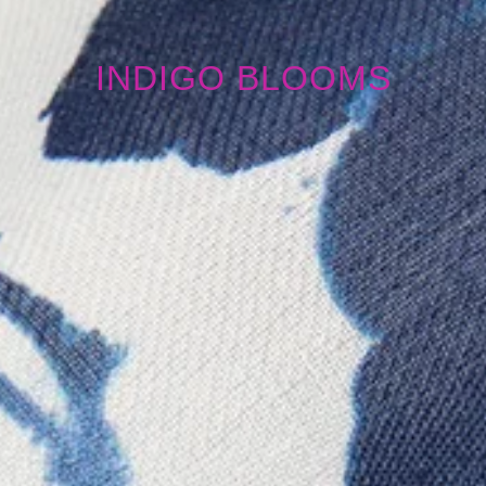
INDIGO BLOOMS