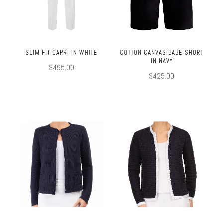
SLIM FIT CAPRI IN WHITE
COTTON CANVAS BABE SHORT
IN NAVY
$495.00
$425.00