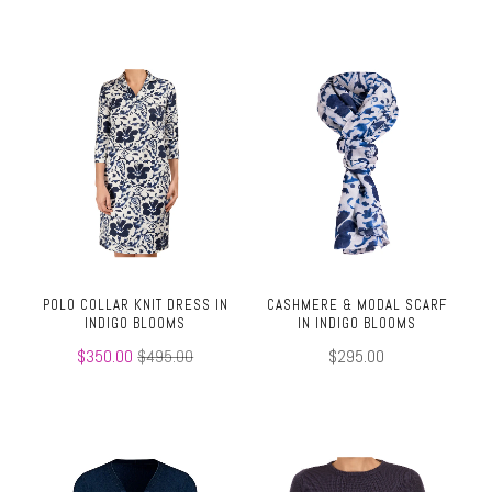
POLO COLLAR KNIT DRESS IN
CASHMERE & MODAL SCARF
INDIGO BLOOMS
IN INDIGO BLOOMS
$350.00
$495.00
$295.00