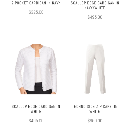
2 POCKET CARDIGAN IN NAVY
SCALLOP EDGE CARDIGAN IN
NAVY/WHITE
$325.00
$495.00
SCALLOP EDGE CARDIGAN IN
TECHNO SIDE ZIP CAPRI IN
WHITE
WHITE
$495.00
$650.00