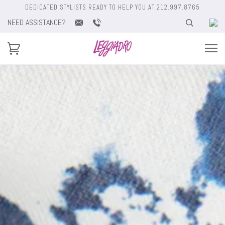
DEDICATED STYLISTS READY TO HELP YOU AT 212.997.8765
NEED ASSISTANCE?