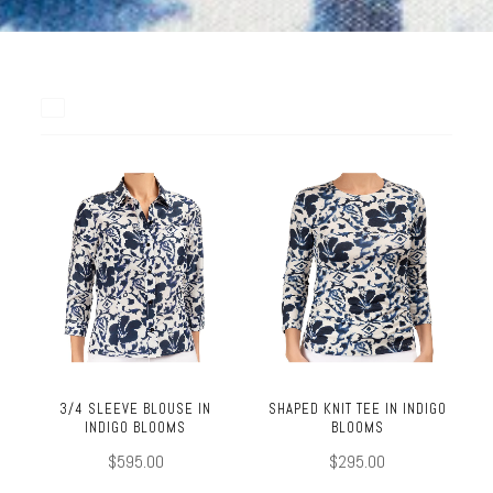
3/4 SLEEVE BLOUSE IN
SHAPED KNIT TEE IN INDIGO
INDIGO BLOOMS
BLOOMS
$595.00
$295.00