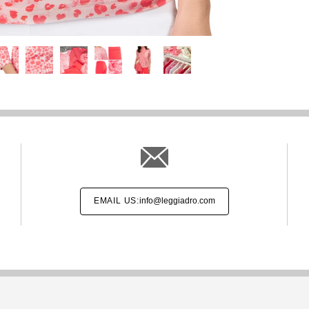
EMAIL US:
info@leggiadro.com