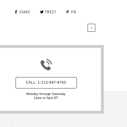
SHARE
TWEET
PIN
→
CALL: 1-212-997-8765
Monday through Saturday
11am to 5pm ET