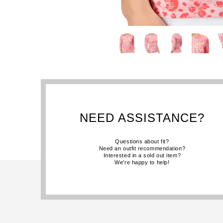
NEED ASSISTANCE?
Questions about fit?
Need an outfit recommendation?
Interested in a sold out item?
We're happy to help!