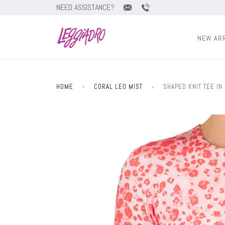
NEED ASSISTANCE?
NEW AR
HOME
›
CORAL LEO MIST
›
SHAPED KNIT TEE IN