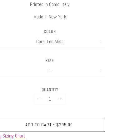
Printed in Como, Italy
Made in New York
COLOR
SIZE
QUANTITY
−
+
ADD TO CART
$295.00
•
Sizing Chart