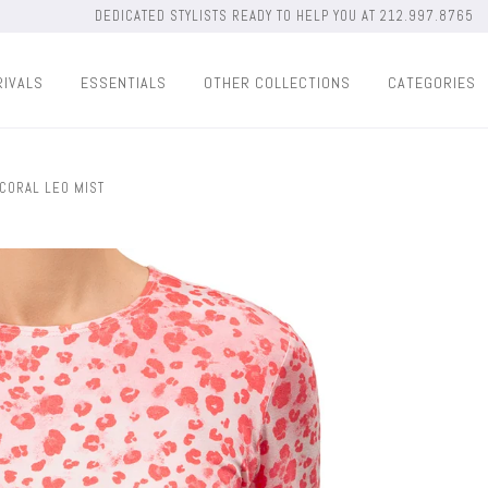
DEDICATED STYLISTS READY TO HELP YOU AT 212.997.8765
RIVALS
ESSENTIALS
OTHER COLLECTIONS
CATEGORIES
 CORAL LEO MIST