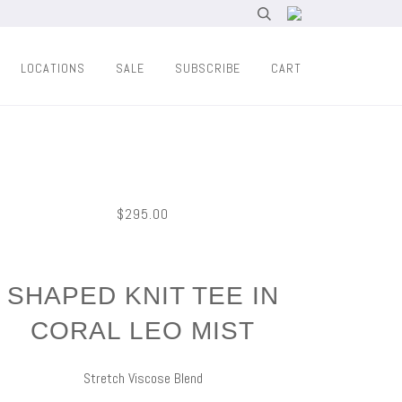
LOCATIONS
SALE
SUBSCRIBE
CART
$295.00
SHAPED KNIT TEE IN
CORAL LEO MIST
Stretch Viscose Blend