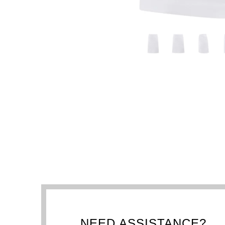
NEED ASSISTANCE?