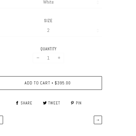
SIZE
QUANTITY
−
+
ADD TO CART
$395.00
•
SHARE
TWEET
PIN
←
→