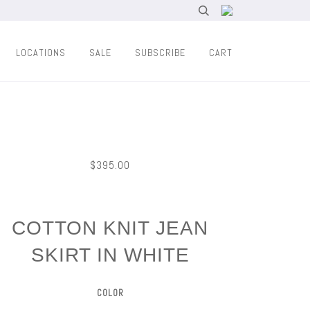
LOCATIONS
SALE
SUBSCRIBE
CART
$395.00
COTTON KNIT JEAN
SKIRT IN WHITE
COLOR