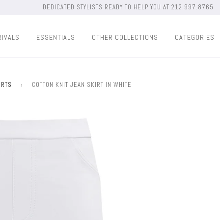
DEDICATED STYLISTS READY TO HELP YOU AT 212.997.8765
RIVALS
ESSENTIALS
OTHER COLLECTIONS
CATEGORIES
IRTS
›
COTTON KNIT JEAN SKIRT IN WHITE