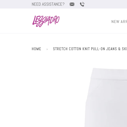
NEED ASSISTANCE?
NEW AR
HOME
›
STRETCH COTTON KNIT PULL-ON JEANS & SK