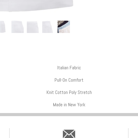
Italian Fabric
Pull-On Comfort
Knit Cotton Poly Stretch
Made in New York