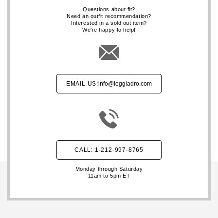
Questions about fit?
Need an outfit recommendation?
Interested in a sold out item?
We're happy to help!
EMAIL US:
info@leggiadro.com
CALL: 1-212-997-8765
Monday through Saturday
11am to 5pm ET