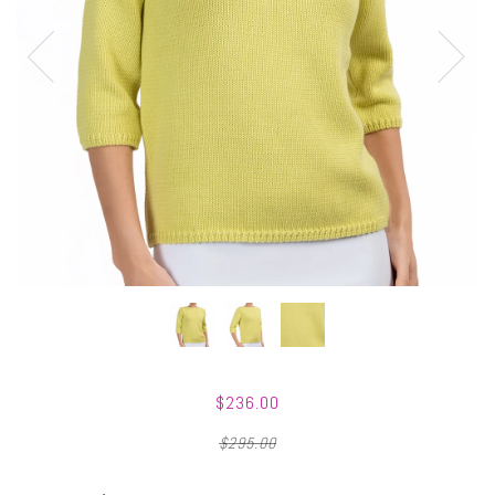
$236.00
$295.00