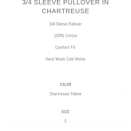
3/4 SLEEVE PULLOVER IN
CHARTREUSE
3/4 Sleeve Pullover
100% Cotton
Comfort Fit
Hand Wash Cold Water
COLOR
SIZE