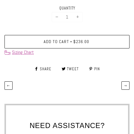
QUANTITY
−
+
ADD TO CART
$236.00
•
Sizing Chart
SHARE
TWEET
PIN
←
→
NEED ASSISTANCE?