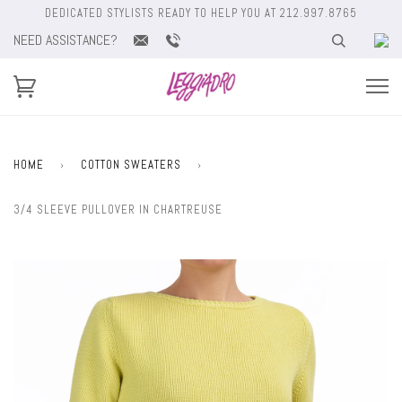
DEDICATED STYLISTS READY TO HELP YOU AT 212.997.8765
NEED ASSISTANCE?
HOME
›
COTTON SWEATERS
›
3/4 SLEEVE PULLOVER IN CHARTREUSE