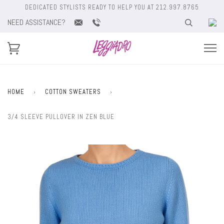
DEDICATED STYLISTS READY TO HELP YOU AT 212.997.8765
NEED ASSISTANCE?
HOME
›
COTTON SWEATERS
›
3/4 SLEEVE PULLOVER IN ZEN BLUE