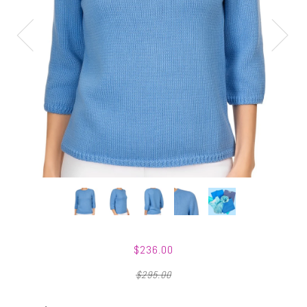
$236.00
$295.00