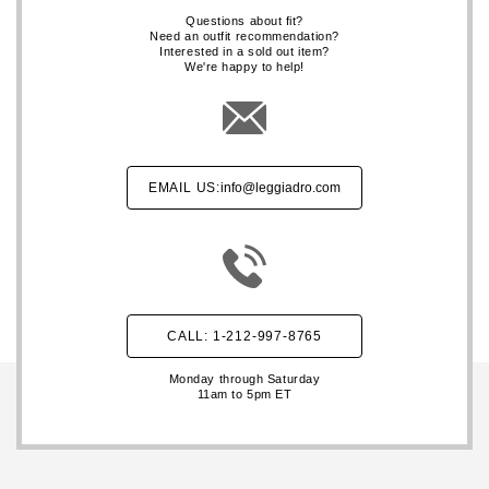
Questions about fit?
Need an outfit recommendation?
Interested in a sold out item?
We're happy to help!
EMAIL US:
info@leggiadro.com
CALL: 1-212-997-8765
Monday through Saturday
11am to 5pm ET