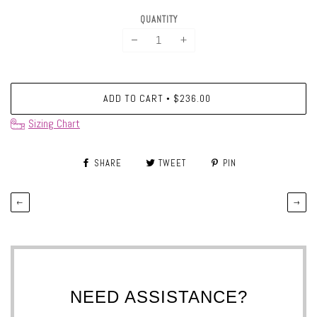
QUANTITY
−
+
ADD TO CART
$236.00
•
Sizing Chart
SHARE
TWEET
PIN
←
→
NEED ASSISTANCE?