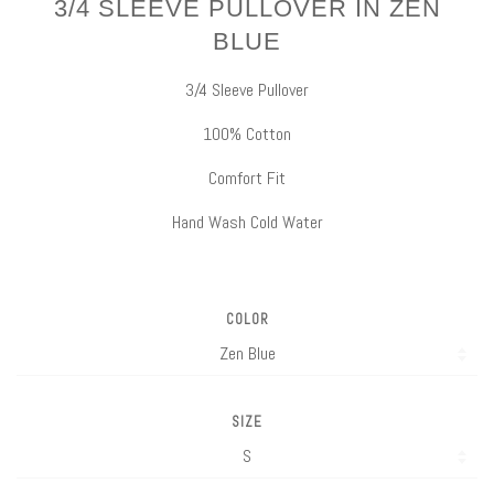
3/4 SLEEVE PULLOVER IN ZEN
BLUE
3/4 Sleeve Pullover
100% Cotton
Comfort Fit
Hand Wash Cold Water
COLOR
SIZE