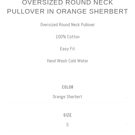
OVERSIZED ROUND NECK
PULLOVER IN ORANGE SHERBERT
Oversized Round Neck Pullover
100% Cotton
Easy Fit
Hand Wash Cold Water
COLOR
SIZE