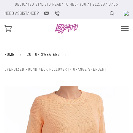
DEDICATED STYLISTS READY TO HELP YOU AT 212.997.8765
NEED ASSISTANCE?
HOME
›
COTTON SWEATERS
›
OVERSIZED ROUND NECK PULLOVER IN ORANGE SHERBERT