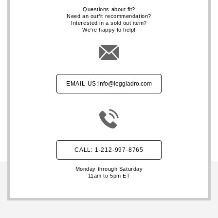
Questions about fit?
Need an outfit recommendation?
Interested in a sold out item?
We're happy to help!
EMAIL US:
info@leggiadro.com
CALL: 1-212-997-8765
Monday through Saturday
11am to 5pm ET