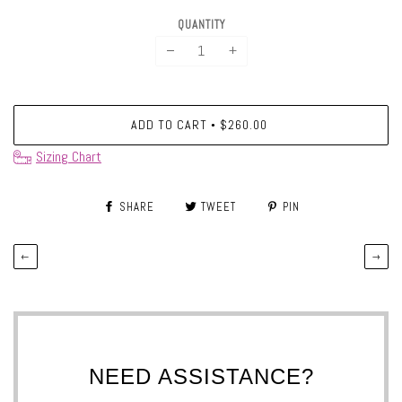
QUANTITY
−
+
ADD TO CART
$260.00
•
Sizing Chart
SHARE
TWEET
PIN
←
→
NEED ASSISTANCE?