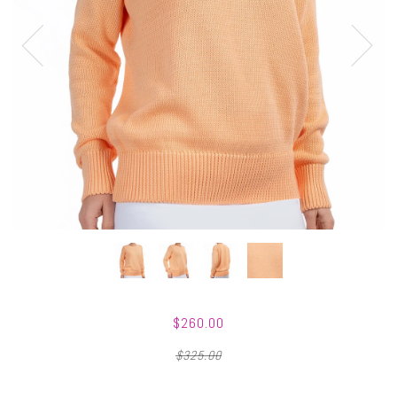
$260.00
$325.00