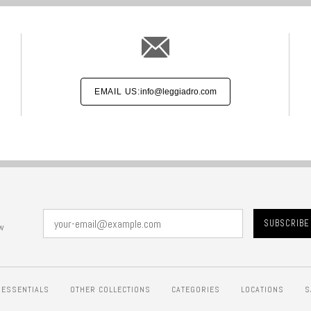
EMAIL US:
info@leggiadro.com
w
ESSENTIALS
OTHER COLLECTIONS
CATEGORIES
LOCATIONS
S