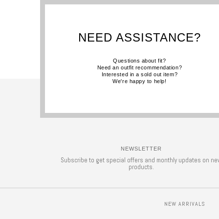
NEED ASSISTANCE?
Questions about fit?
Need an outfit recommendation?
Interested in a sold out item?
We're happy to help!
NEWSLETTER
Subscribe to get special offers and monthly updates on ne
products.
NEW ARRIVALS