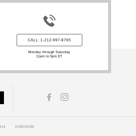
CALL: 1-212-997-8765
Monday through Saturday
11am to 5pm ET
FACEBOOK
INSTAGRAM
ALE
SUBSCRIBE