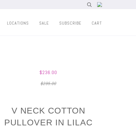
LOCATIONS
SALE
SUBSCRIBE
CART
$236.00
$295.00
V NECK COTTON
PULLOVER IN LILAC