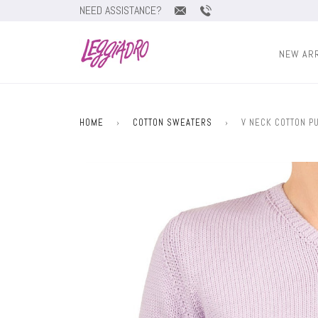
NEED ASSISTANCE?
NEW AR
HOME
›
COTTON SWEATERS
›
V NECK COTTON PU