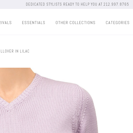
DEDICATED STYLISTS READY TO HELP YOU AT 212.997.8765
RIVALS
ESSENTIALS
OTHER COLLECTIONS
CATEGORIES
LLOVER IN LILAC