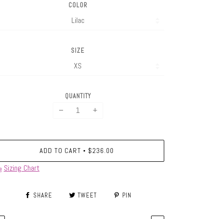
COLOR
SIZE
QUANTITY
−
+
ADD TO CART
$236.00
•
Sizing Chart
SHARE
TWEET
PIN