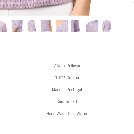
V Neck Pullover
100% Cotton
Made in Portugal
Comfort Fit
Hand Wash Cold Water