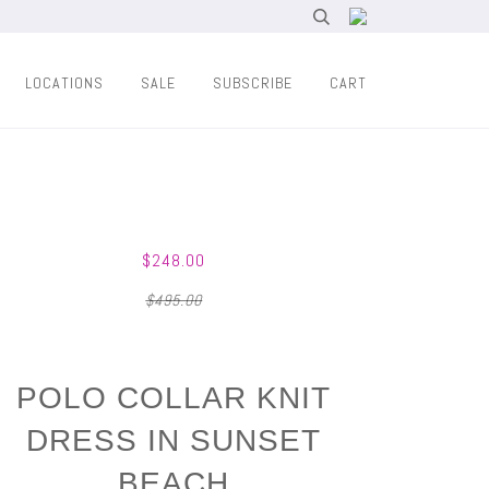
LOCATIONS
SALE
SUBSCRIBE
CART
$248.00
$495.00
POLO COLLAR KNIT
DRESS IN SUNSET
BEACH