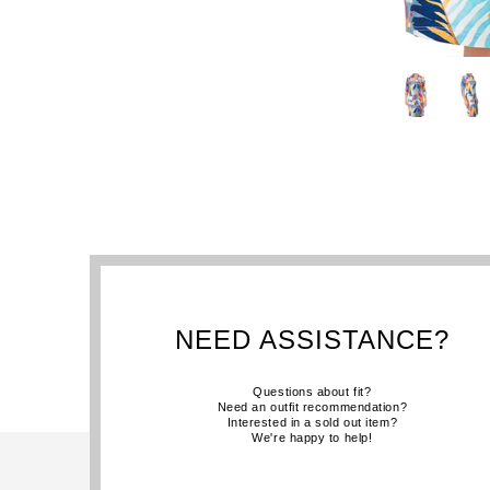
NEED ASSISTANCE?
Questions about fit?
Need an outfit recommendation?
Interested in a sold out item?
We're happy to help!