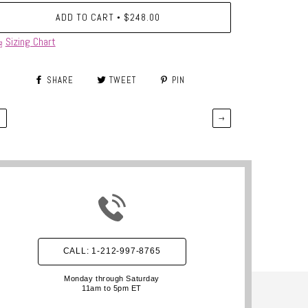
ADD TO CART
$248.00
•
Sizing Chart
SHARE
TWEET
PIN
←
→
CALL: 1-212-997-8765
Monday through Saturday
11am to 5pm ET