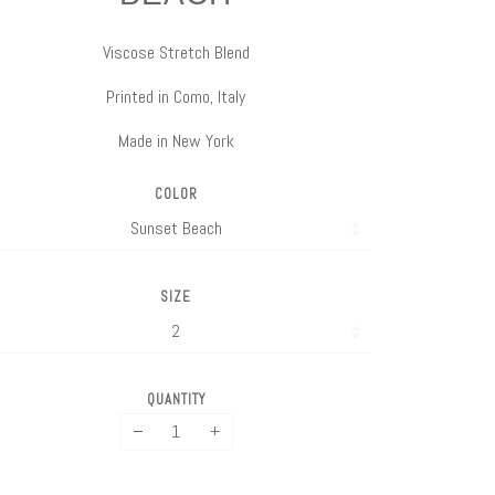
Viscose Stretch Blend
Printed in Como, Italy
Made in New York
COLOR
SIZE
QUANTITY
−
+