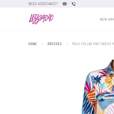
NEED ASSISTANCE?
NEW AR
HOME
›
DRESSES
›
POLO COLLAR KNIT DRESS 