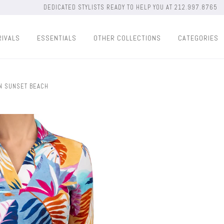
DEDICATED STYLISTS READY TO HELP YOU AT 212.997.8765
RIVALS
ESSENTIALS
OTHER COLLECTIONS
CATEGORIES
IN SUNSET BEACH