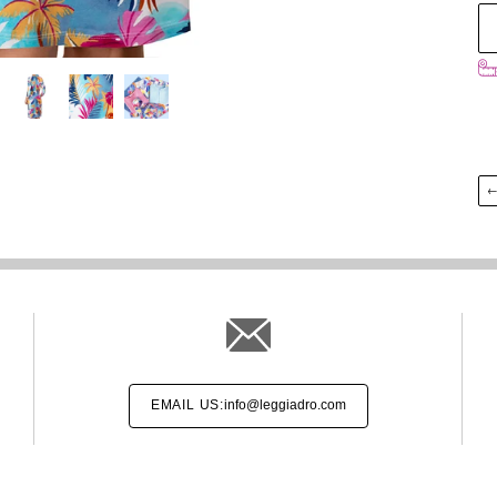
EMAIL US:
info@leggiadro.com