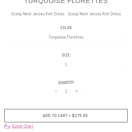
TURQUOISE FLORETTES
Scoop Neck Jersey Knit Dress. Scoop Neck Jersey Knit Dress
COLOR
SIZE
QUANTITY
−
+
ADD TO CART
$275.00
•
Sizing Chart