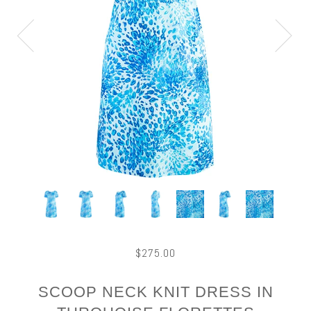
$275.00
SCOOP NECK KNIT DRESS IN