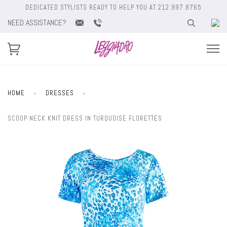
DEDICATED STYLISTS READY TO HELP YOU AT 212.997.8765
NEED ASSISTANCE?
HOME
›
DRESSES
›
SCOOP NECK KNIT DRESS IN TURQUOISE FLORETTES