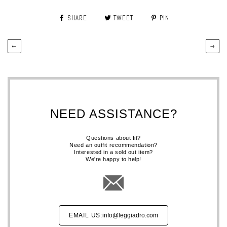
SHARE
TWEET
PIN
←
→
NEED ASSISTANCE?
Questions about fit?
Need an outfit recommendation?
Interested in a sold out item?
We're happy to help!
EMAIL US:
info@leggiadro.com