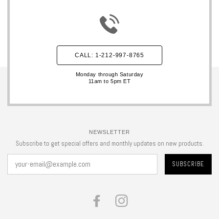
CALL: 1-212-997-8765
Monday through Saturday
11am to 5pm ET
NEWSLETTER
Subscribe to get special offers and monthly updates on new products.
FACEBOOK
INSTAGRAM