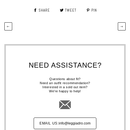
SHARE
TWEET
PIN
←
→
NEED ASSISTANCE?
Questions about fit?
Need an outfit recommendation?
Interested in a sold out item?
We're happy to help!
EMAIL US:
info@leggiadro.com