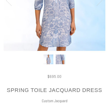
$695.00
SPRING TOILE JACQUARD DRESS
Custom Jacquard