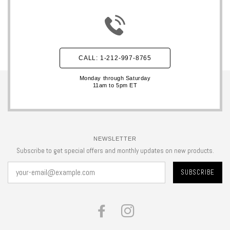
CALL: 1-212-997-8765
Monday through Saturday
11am to 5pm ET
NEWSLETTER
Subscribe to get special offers and monthly updates on new products.
FACEBOOK
INSTAGRAM