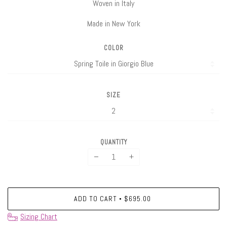
Woven in Italy
Made in New York
COLOR
SIZE
QUANTITY
−
+
ADD TO CART
$695.00
•
Sizing Chart