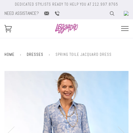
DEDICATED STYLISTS READY TO HELP YOU AT 212.997.8765
NEED ASSISTANCE?
HOME
›
DRESSES
›
SPRING TOILE JACQUARD DRESS