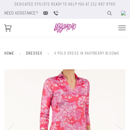
DEDICATED STYLISTS READY TO HELP YOU AT 212.997.8765
NEED ASSISTANCE?
HOME
›
DRESSES
›
V POLO DRESS IN RASPBERRY BLOOMS