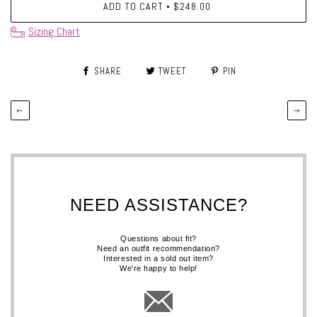
ADD TO CART
$248.00
•
Sizing Chart
SHARE
TWEET
PIN
←
→
NEED ASSISTANCE?
Questions about fit?
Need an outfit recommendation?
Interested in a sold out item?
We're happy to help!