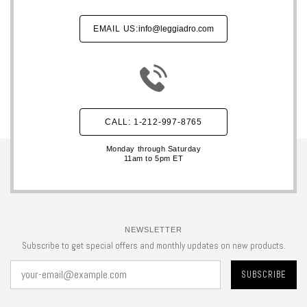
EMAIL US:
info@leggiadro.com
CALL: 1-212-997-8765
Monday through Saturday
11am to 5pm ET
NEWSLETTER
Subscribe to get special offers and monthly updates on new products.