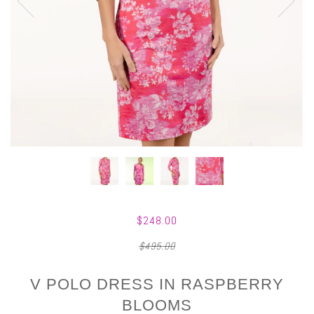
$248.00
$495.00
V POLO DRESS IN RASPBERRY
BLOOMS