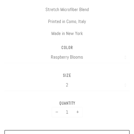
Stretch Microfiber Blend
Printed in Como, Italy
Made in New York
COLOR
SIZE
QUANTITY
−
+