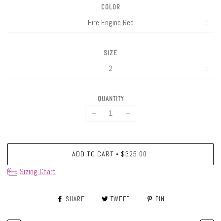
COLOR
SIZE
QUANTITY
−
+
ADD TO CART
$325.00
•
Sizing Chart
SHARE
TWEET
PIN