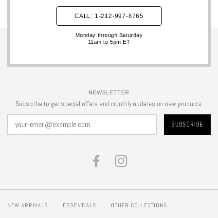
CALL: 1-212-997-8765
Monday through Saturday
11am to 5pm ET
NEWSLETTER
Subscribe to get special offers and monthly updates on new products.
FACEBOOK
INSTAGRAM
NEW ARRIVALS
ESSENTIALS
OTHER COLLECTIONS