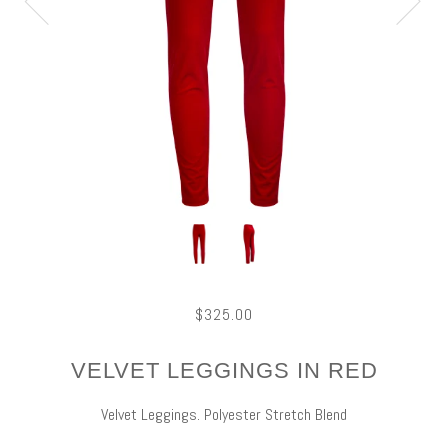
$325.00
VELVET LEGGINGS IN RED
Velvet Leggings. Polyester Stretch Blend