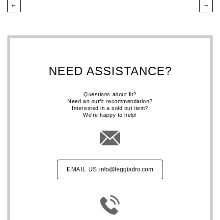
←
→
NEED ASSISTANCE?
Questions about fit?
Need an outfit recommendation?
Interested in a sold out item?
We're happy to help!
EMAIL US:
info@leggiadro.com