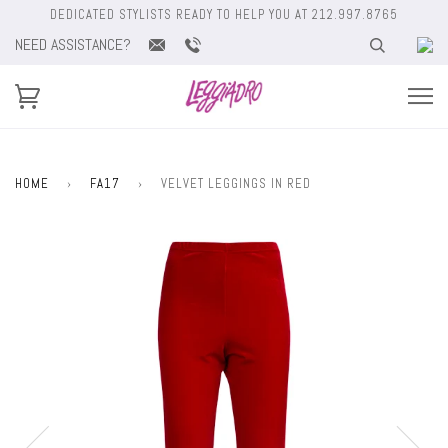
DEDICATED STYLISTS READY TO HELP YOU AT 212.997.8765
NEED ASSISTANCE?
HOME
›
FA17
›
VELVET LEGGINGS IN RED