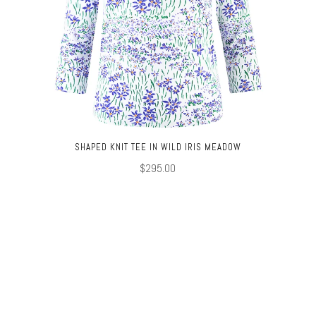
SHAPED KNIT TEE IN WILD IRIS MEADOW
$295.00