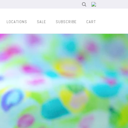
LOCATIONS
SALE
SUBSCRIBE
CART