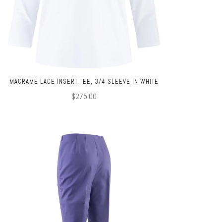
MACRAME LACE INSERT TEE, 3/4 SLEEVE IN WHITE
$275.00