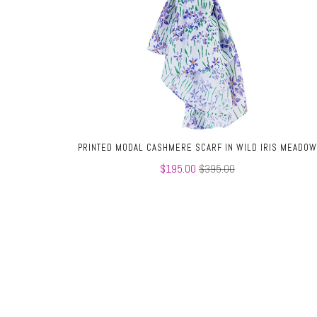
PRINTED MODAL CASHMERE SCARF IN WILD IRIS MEADOW
$195.00
$395.00