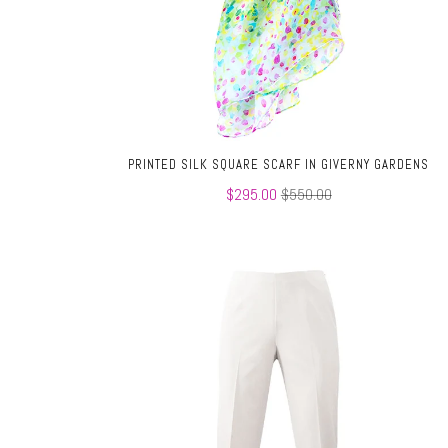
PRINTED SILK SQUARE SCARF IN GIVERNY GARDENS
$295.00
$550.00