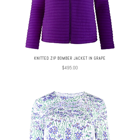
KNITTED ZIP BOMBER JACKET IN GRAPE
$495.00