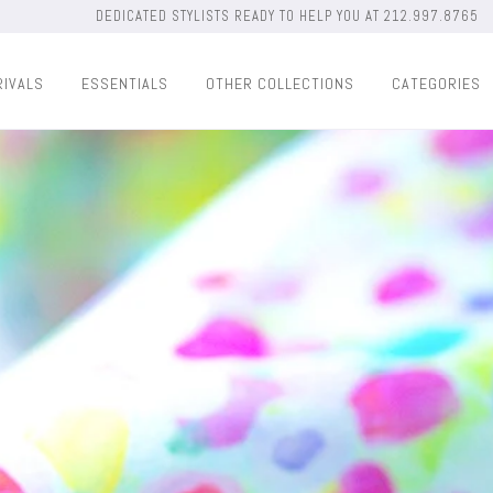
DEDICATED STYLISTS READY TO HELP YOU AT 212.997.8765
RIVALS
ESSENTIALS
OTHER COLLECTIONS
CATEGORIES