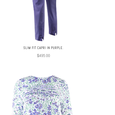
SLIM FIT CAPRI IN PURPLE.
$495.00