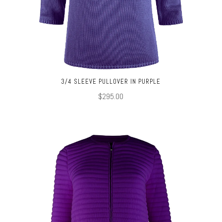
3/4 SLEEVE PULLOVER IN PURPLE
$295.00