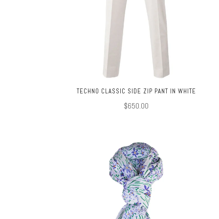
TECHNO CLASSIC SIDE ZIP PANT IN WHITE
$650.00