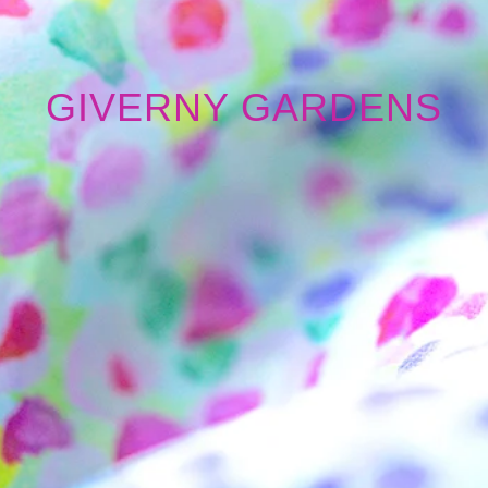
GIVERNY GARDENS