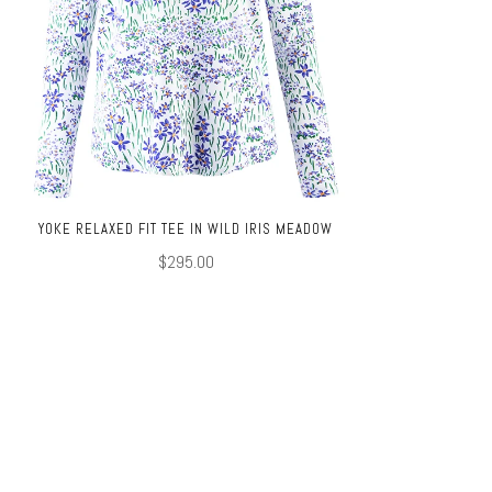
YOKE RELAXED FIT TEE IN WILD IRIS MEADOW
$295.00
TOP