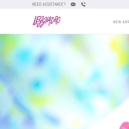
NEED ASSISTANCE?
NEW AR