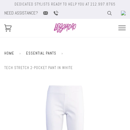
DEDICATED STYLISTS READY TO HELP YOU AT 212.997.8765
NEED ASSISTANCE?
HOME
›
ESSENTIAL PANTS
›
TECH STRETCH 2-POCKET PANT IN WHITE