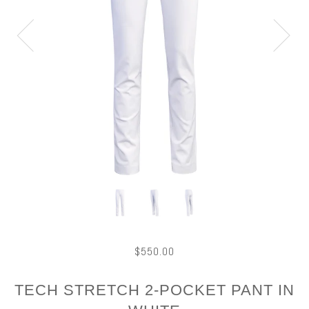
$550.00
TECH STRETCH 2-POCKET PANT IN