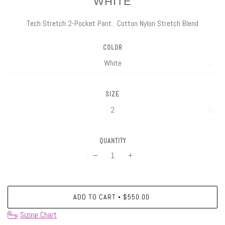
WHITE
Tech Stretch 2-Pocket Pant. Cotton Nylon Stretch Blend
COLOR
SIZE
QUANTITY
−
+
ADD TO CART
$550.00
•
Sizing Chart