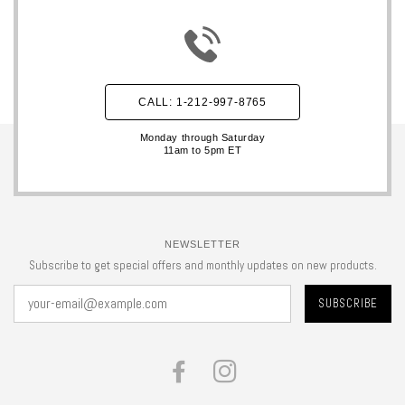
CALL: 1-212-997-8765
Monday through Saturday
11am to 5pm ET
NEWSLETTER
Subscribe to get special offers and monthly updates on new products.
FACEBOOK
INSTAGRAM