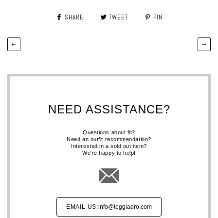
SHARE
TWEET
PIN
←
→
NEED ASSISTANCE?
Questions about fit?
Need an outfit recommendation?
Interested in a sold out item?
We're happy to help!
EMAIL US:
info@leggiadro.com