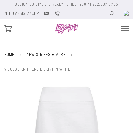
DEDICATED STYLISTS READY TO HELP YOU AT 212.997.8765
NEED ASSISTANCE?
HOME
›
NEW STRIPES & MORE
›
VISCOSE KNIT PENCIL SKIRT IN WHITE