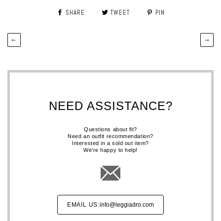
SHARE
TWEET
PIN
←
→
NEED ASSISTANCE?
Questions about fit?
Need an outfit recommendation?
Interested in a sold out item?
We're happy to help!
EMAIL US:
info@leggiadro.com