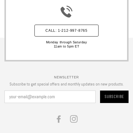
CALL: 1-212-997-8765
Monday through Saturday
11am to 5pm ET
NEWSLETTER
Subscribe to get special offers and monthly updates on new products.
FACEBOOK
INSTAGRAM