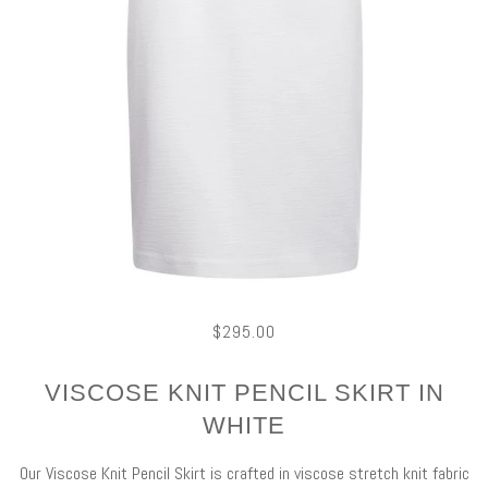
$295.00
VISCOSE KNIT PENCIL SKIRT IN
WHITE
Our Viscose Knit Pencil Skirt is crafted in viscose stretch knit fabric