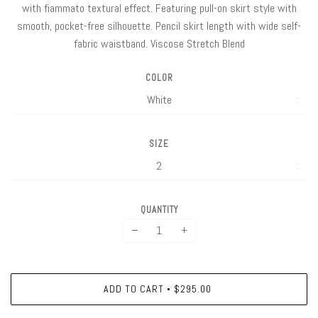
with fiammato textural effect. Featuring pull-on skirt style with
smooth, pocket-free silhouette. Pencil skirt length with wide self-
fabric waistband. Viscose Stretch Blend
COLOR
SIZE
QUANTITY
−
+
ADD TO CART
$295.00
•