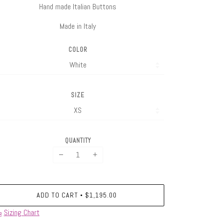
Hand made Italian Buttons
Made in Italy
COLOR
SIZE
QUANTITY
−
+
ADD TO CART
$1,195.00
•
Sizing Chart