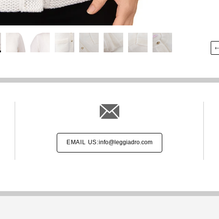
EMAIL US:
info@leggiadro.com