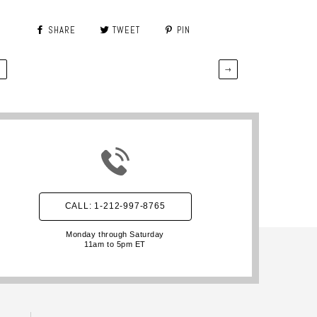
SHARE
TWEET
PIN
←
→
CALL: 1-212-997-8765
Monday through Saturday
11am to 5pm ET