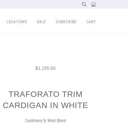
LOCATIONS
SALE
SUBSCRIBE
CART
$1,195.00
TRAFORATO TRIM
CARDIGAN IN WHITE
Cashmere & Wool Blend