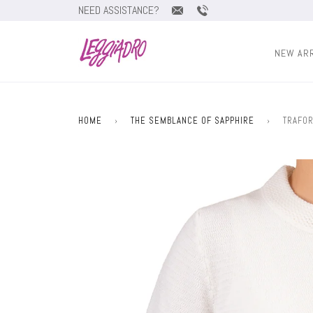
NEED ASSISTANCE?
NEW AR
HOME
›
THE SEMBLANCE OF SAPPHIRE
›
TRAFOR