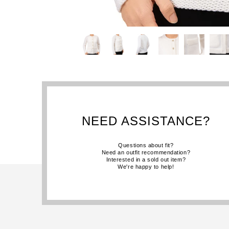
NEED ASSISTANCE?
Questions about fit?
Need an outfit recommendation?
Interested in a sold out item?
We're happy to help!