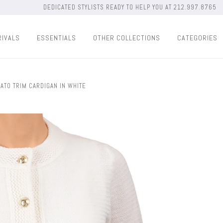
DEDICATED STYLISTS READY TO HELP YOU AT 212.997.8765
RIVALS
ESSENTIALS
OTHER COLLECTIONS
CATEGORIES
ATO TRIM CARDIGAN IN WHITE