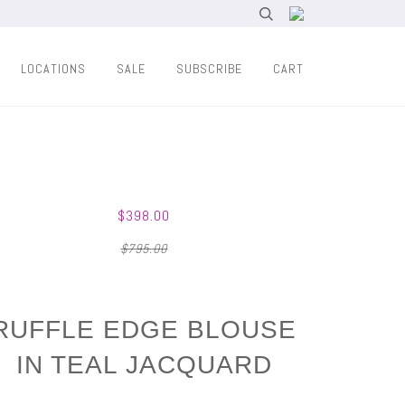
LOCATIONS
SALE
SUBSCRIBE
CART
$398.00
$795.00
RUFFLE EDGE BLOUSE
IN TEAL JACQUARD