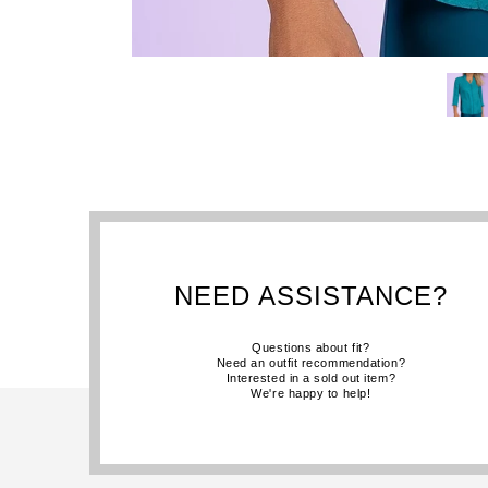
NEED ASSISTANCE?
Questions about fit?
Need an outfit recommendation?
Interested in a sold out item?
We're happy to help!