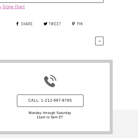
Sizing Chart
SHARE
TWEET
PIN
→
CALL: 1-212-997-8765
Monday through Saturday
11am to 5pm ET