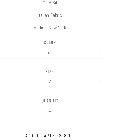
100% Silk
Italian Fabric
Made in New York
COLOR
SIZE
QUANTITY
−
+
ADD TO CART
$398.00
•