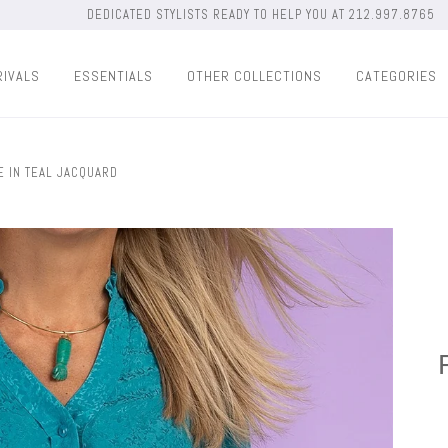
DEDICATED STYLISTS READY TO HELP YOU AT 212.997.8765
RIVALS
ESSENTIALS
OTHER COLLECTIONS
CATEGORIES
 IN TEAL JACQUARD