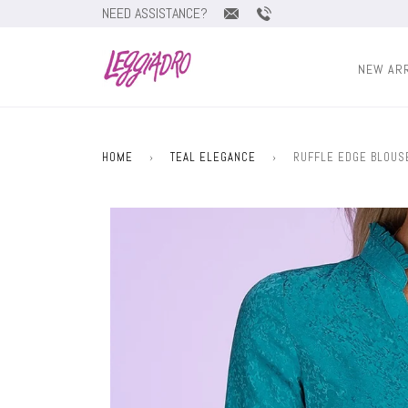
NEED ASSISTANCE?
NEW AR
HOME
›
TEAL ELEGANCE
›
RUFFLE EDGE BLOUSE