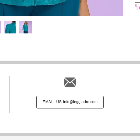
EMAIL US:
info@leggiadro.com