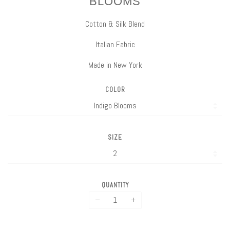
BLOOMS
Cotton & Silk Blend
Italian Fabric
Made in New York
COLOR
SIZE
QUANTITY
−
+