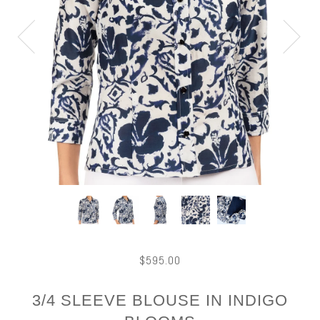
$595.00
3/4 SLEEVE BLOUSE IN INDIGO