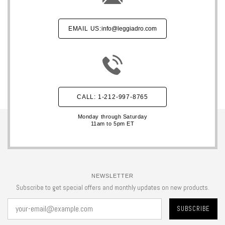
EMAIL US:
info@leggiadro.com
CALL: 1-212-997-8765
Monday through Saturday
11am to 5pm ET
NEWSLETTER
Subscribe to get special offers and monthly updates on new products.