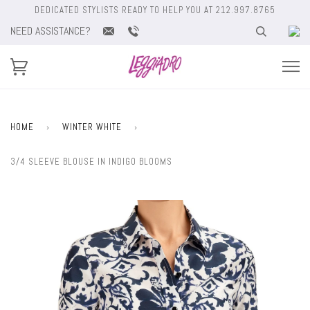
DEDICATED STYLISTS READY TO HELP YOU AT 212.997.8765
NEED ASSISTANCE?
HOME
›
WINTER WHITE
›
3/4 SLEEVE BLOUSE IN INDIGO BLOOMS