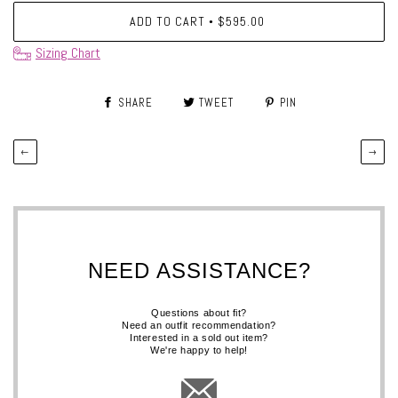
ADD TO CART
$595.00
•
Sizing Chart
SHARE
TWEET
PIN
←
→
NEED ASSISTANCE?
Questions about fit?
Need an outfit recommendation?
Interested in a sold out item?
We're happy to help!