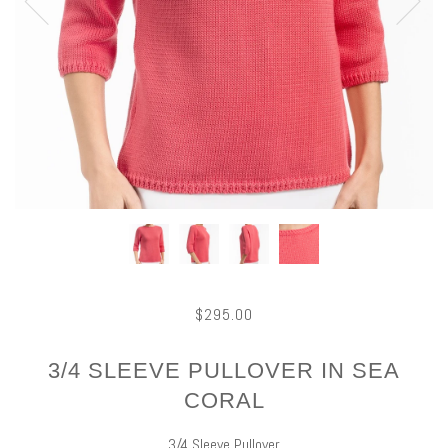
$295.00
3/4 SLEEVE PULLOVER IN SEA
CORAL
3/4 Sleeve Pullover