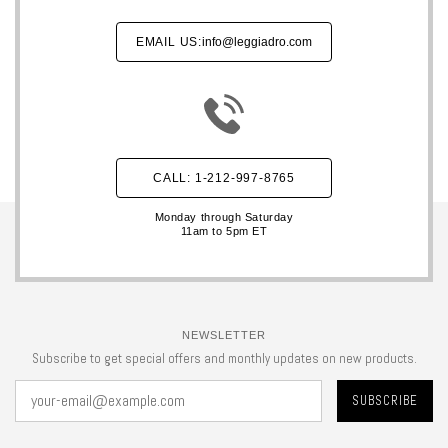
EMAIL US:
info@leggiadro.com
CALL: 1-212-997-8765
Monday through Saturday
11am to 5pm ET
NEWSLETTER
Subscribe to get special offers and monthly updates on new products.