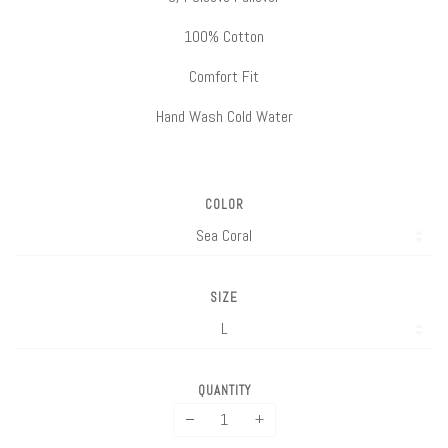
100% Cotton
Comfort Fit
Hand Wash Cold Water
COLOR
SIZE
QUANTITY
−
+