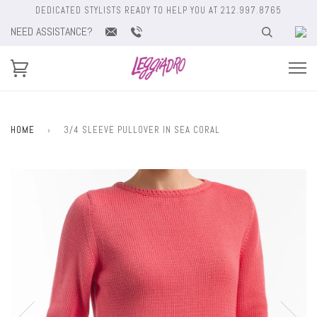
DEDICATED STYLISTS READY TO HELP YOU AT 212.997.8765
NEED ASSISTANCE?
HOME
›
3/4 SLEEVE PULLOVER IN SEA CORAL