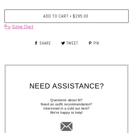
ADD TO CART
$295.00
•
Sizing Chart
SHARE
TWEET
PIN
NEED ASSISTANCE?
Questions about fit?
Need an outfit recommendation?
Interested in a sold out item?
We're happy to help!