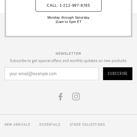
CALL: 1-212-997-8765
Monday through Saturday
11am to 5pm ET
NEWSLETTER
Subscribe to get special offers and monthly updates on new products.
FACEBOOK
INSTAGRAM
NEW ARRIVALS
ESSENTIALS
OTHER COLLECTIONS