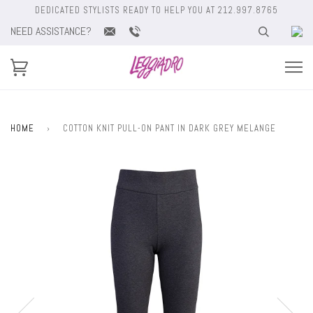
DEDICATED STYLISTS READY TO HELP YOU AT 212.997.8765
NEED ASSISTANCE?
HOME
›
COTTON KNIT PULL-ON PANT IN DARK GREY MELANGE