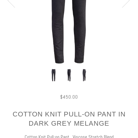
$450.00
COTTON KNIT PULL-ON PANT IN
DARK GREY MELANGE
Cotton Knit Pull-on Pant. Viscose Stretch Blend