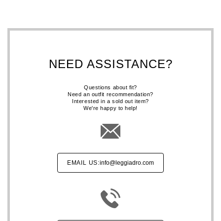
NEED ASSISTANCE?
Questions about fit?
Need an outfit recommendation?
Interested in a sold out item?
We're happy to help!
EMAIL US:
info@leggiadro.com