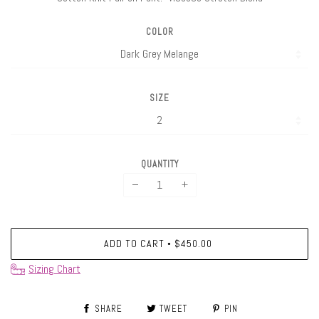
COLOR
SIZE
QUANTITY
−
+
ADD TO CART
$450.00
•
Sizing Chart
SHARE
TWEET
PIN