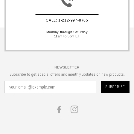
CALL: 1-212-997-8765
Monday through Saturday
11am to 5pm ET
NEWSLETTER
Subscribe to get special offers and monthly updates on new products.
FACEBOOK
INSTAGRAM