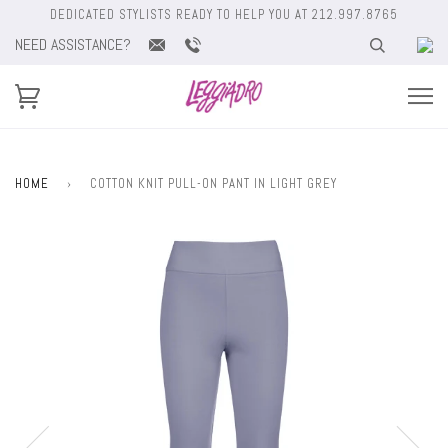
DEDICATED STYLISTS READY TO HELP YOU AT 212.997.8765
NEED ASSISTANCE?
HOME
›
COTTON KNIT PULL-ON PANT IN LIGHT GREY