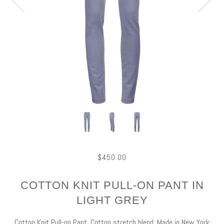
$450.00
COTTON KNIT PULL-ON PANT IN
LIGHT GREY
Cotton Knit Pull-on Pant, Cotton stretch blend, Made in New York