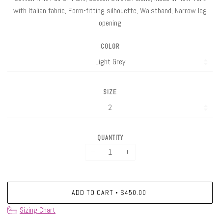
with Italian fabric, Form-fitting silhouette, Waistband, Narrow leg
opening
COLOR
SIZE
QUANTITY
−
+
ADD TO CART
$450.00
•
Sizing Chart