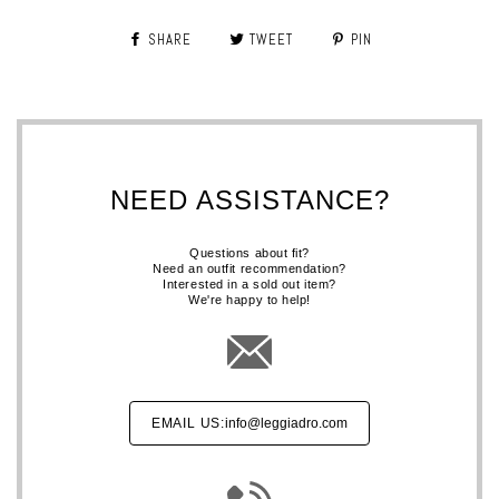
SHARE
TWEET
PIN
NEED ASSISTANCE?
Questions about fit?
Need an outfit recommendation?
Interested in a sold out item?
We're happy to help!
EMAIL US:
info@leggiadro.com