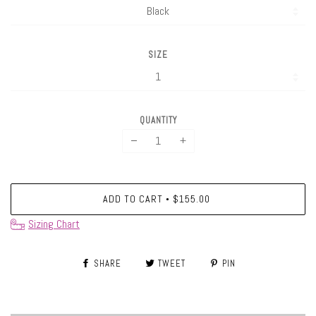
SIZE
QUANTITY
−
+
ADD TO CART
$155.00
•
Sizing Chart
SHARE
TWEET
PIN