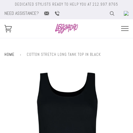
DEDICATED STYLISTS READY TO HELP YOU AT 212.997.8765
NEED ASSISTANCE?
HOME
›
COTTON STRETCH LONG TANK TOP IN BLACK