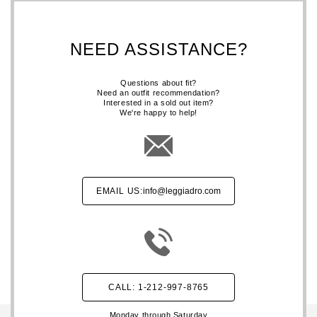
NEED ASSISTANCE?
Questions about fit?
Need an outfit recommendation?
Interested in a sold out item?
We're happy to help!
EMAIL US:
info@leggiadro.com
CALL: 1-212-997-8765
Monday through Saturday