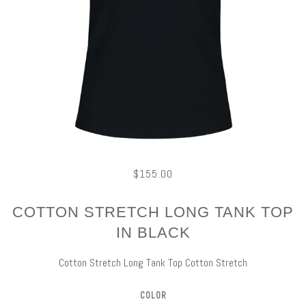
$155.00
COTTON STRETCH LONG TANK TOP
IN BLACK
Cotton Stretch Long Tank Top Cotton Stretch
COLOR