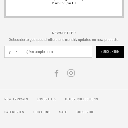
11am to 5pm ET
NEWSLETTER
Subscribe to get special offers and monthly updates on new products.
FACEBOOK
INSTAGRAM
NEW ARRIVALS
ESSENTIALS
OTHER COLLECTIONS
CATEGORIES
LOCATIONS
SALE
SUBSCRIBE