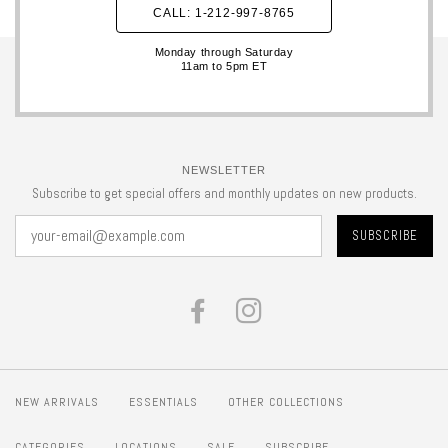
CALL: 1-212-997-8765
Monday through Saturday
11am to 5pm ET
NEWSLETTER
Subscribe to get special offers and monthly updates on new products.
FACEBOOK
INSTAGRAM
NEW ARRIVALS
ESSENTIALS
OTHER COLLECTIONS
CATEGORIES
LOCATIONS
SALE
SUBSCRIBE