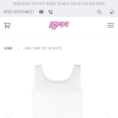
DEDICATED STYLISTS READY TO HELP YOU AT 212.997.8765
NEED ASSISTANCE?
HOME
›
LONG TANK TOP IN WHITE