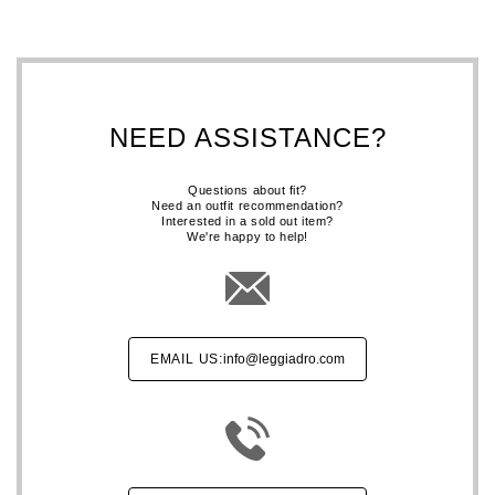
NEED ASSISTANCE?
Questions about fit?
Need an outfit recommendation?
Interested in a sold out item?
We're happy to help!
EMAIL US:
info@leggiadro.com