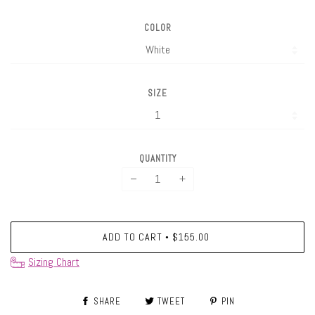
COLOR
SIZE
QUANTITY
−
+
ADD TO CART
$155.00
•
Sizing Chart
SHARE
TWEET
PIN