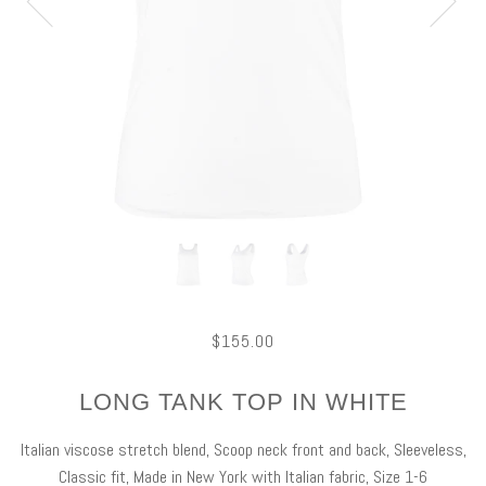
$155.00
LONG TANK TOP IN WHITE
Italian viscose stretch blend, Scoop neck front and back, Sleeveless,
Classic fit, Made in New York with Italian fabric, Size 1-6