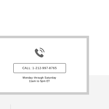
CALL: 1-212-997-8765
Monday through Saturday
11am to 5pm ET