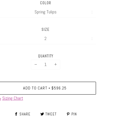
COLOR
SIZE
QUANTITY
−
+
ADD TO CART
$596.25
•
Sizing Chart
SHARE
TWEET
PIN