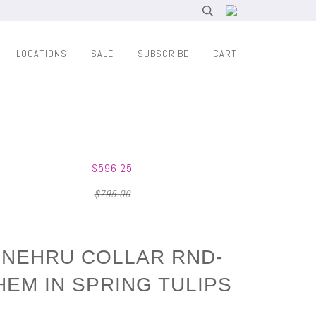
LOCATIONS
SALE
SUBSCRIBE
CART
$596.25
$795.00
NEHRU COLLAR RND-
HEM IN SPRING TULIPS