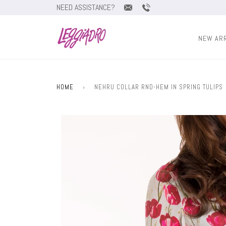
NEED ASSISTANCE?
NEW AR
HOME
›
NEHRU COLLAR RND-HEM IN SPRING TULIPS