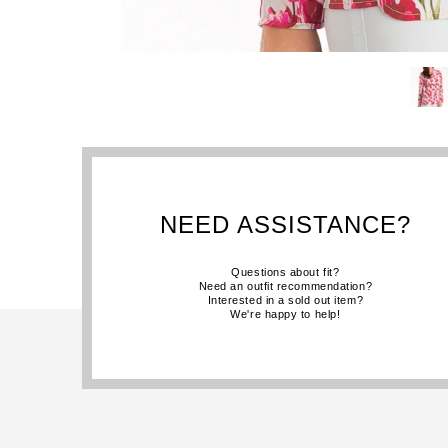
NEED ASSISTANCE?
Questions about fit?
Need an outfit recommendation?
Interested in a sold out item?
We're happy to help!