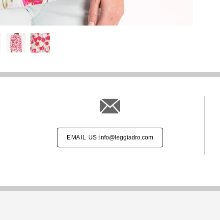
EMAIL US:
info@leggiadro.com