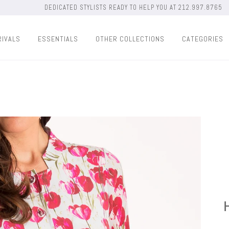
DEDICATED STYLISTS READY TO HELP YOU AT 212.997.8765
RIVALS
ESSENTIALS
OTHER COLLECTIONS
CATEGORIES