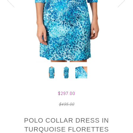
$297.00
$495.00
POLO COLLAR DRESS IN
TURQUOISE FLORETTES