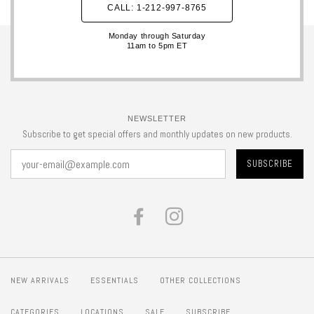
CALL: 1-212-997-8765
Monday through Saturday
11am to 5pm ET
NEWSLETTER
Subscribe to get special offers and monthly updates on new products.
FACEBOOK
INSTAGRAM
NEW ARRIVALS
ESSENTIALS
OTHER COLLECTIONS
CATEGORIES
LOCATIONS
SALE
SUBSCRIBE