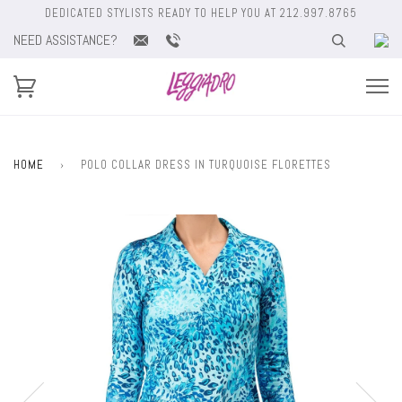
DEDICATED STYLISTS READY TO HELP YOU AT 212.997.8765
NEED ASSISTANCE?
HOME
›
POLO COLLAR DRESS IN TURQUOISE FLORETTES