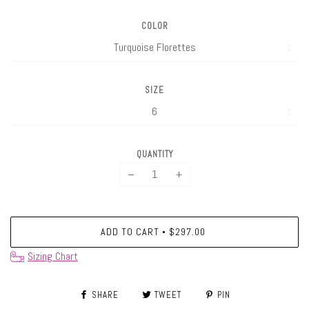
COLOR
SIZE
QUANTITY
−
+
ADD TO CART
$297.00
•
Sizing Chart
SHARE
TWEET
PIN