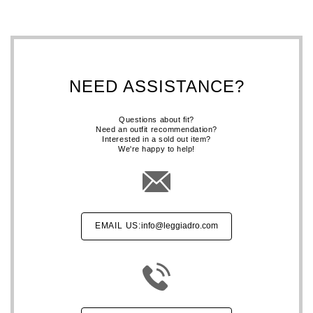
NEED ASSISTANCE?
Questions about fit?
Need an outfit recommendation?
Interested in a sold out item?
We're happy to help!
EMAIL US:
info@leggiadro.com