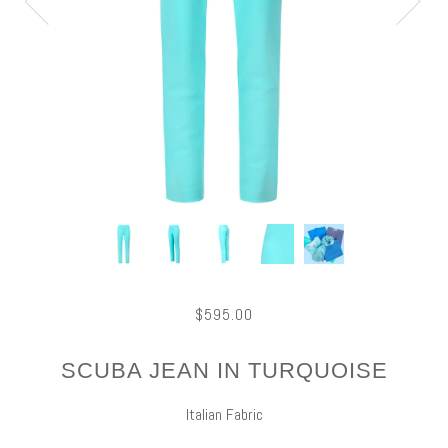
$595.00
SCUBA JEAN IN TURQUOISE
Italian Fabric