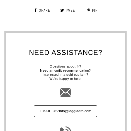
SHARE
TWEET
PIN
NEED ASSISTANCE?
Questions about fit?
Need an outfit recommendation?
Interested in a sold out item?
We're happy to help!
EMAIL US:
info@leggiadro.com