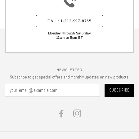
CALL: 1-212-997-8765
Monday through Saturday
11am to 5pm ET
NEWSLETTER
Subscribe to get special offers and monthly updates on new products.
FACEBOOK
INSTAGRAM