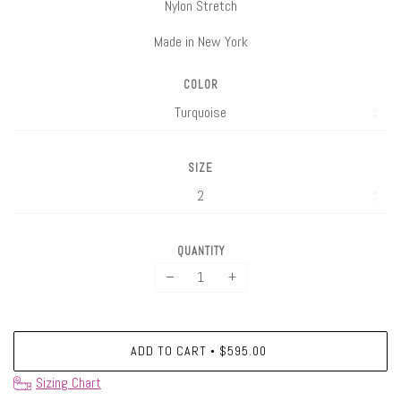
Nylon Stretch
Made in New York
COLOR
SIZE
QUANTITY
−
+
ADD TO CART
$595.00
•
Sizing Chart