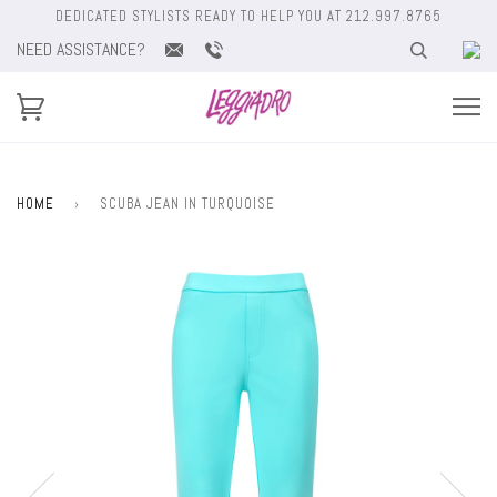
DEDICATED STYLISTS READY TO HELP YOU AT 212.997.8765
NEED ASSISTANCE?
HOME
›
SCUBA JEAN IN TURQUOISE