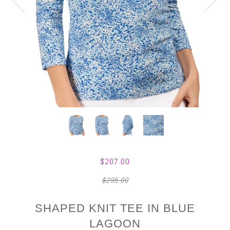
$207.00
$295.00
SHAPED KNIT TEE IN BLUE
LAGOON