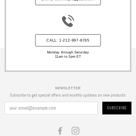
CALL: 1-212-997-8765
Monday through Saturday
11am to 5pm ET
NEWSLETTER
Subscribe to get special offers and monthly updates on new products.
FACEBOOK
INSTAGRAM