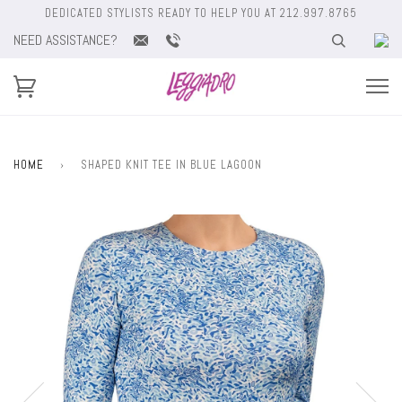
DEDICATED STYLISTS READY TO HELP YOU AT 212.997.8765
NEED ASSISTANCE?
HOME
›
SHAPED KNIT TEE IN BLUE LAGOON