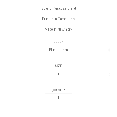
Stretch Viscose Blend
Printed in Como, Italy
Made in New York
COLOR
SIZE
QUANTITY
−
+