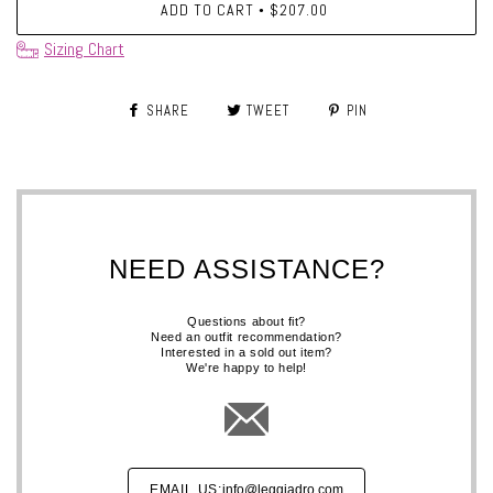
ADD TO CART
$207.00
•
Sizing Chart
SHARE
TWEET
PIN
NEED ASSISTANCE?
Questions about fit?
Need an outfit recommendation?
Interested in a sold out item?
We're happy to help!
EMAIL US:
info@leggiadro.com