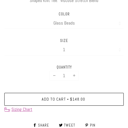
Shaped Knit Tee. Viscose Stretch Blend
COLOR
SIZE
QUANTITY
−
+
ADD TO CART
$148.00
•
Sizing Chart
SHARE
TWEET
PIN