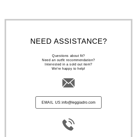
NEED ASSISTANCE?
Questions about fit?
Need an outfit recommendation?
Interested in a sold out item?
We're happy to help!
EMAIL US:
info@leggiadro.com