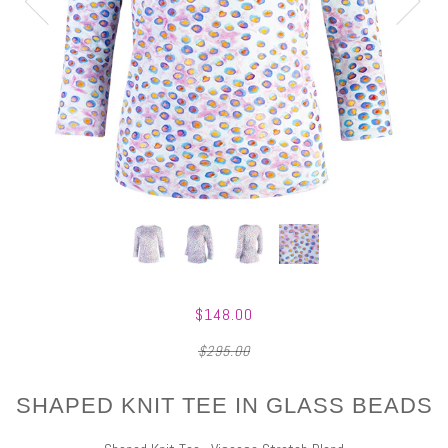
$148.00
$295.00
SHAPED KNIT TEE IN GLASS BEADS