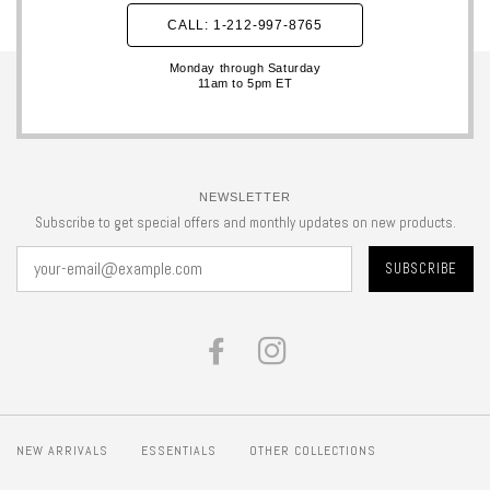
CALL: 1-212-997-8765
Monday through Saturday
11am to 5pm ET
NEWSLETTER
Subscribe to get special offers and monthly updates on new products.
FACEBOOK
INSTAGRAM
NEW ARRIVALS
ESSENTIALS
OTHER COLLECTIONS