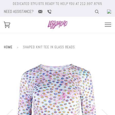
DEDICATED STYLISTS READY TO HELP YOU AT 212.997.8765
NEED ASSISTANCE?
HOME
›
SHAPED KNIT TEE IN GLASS BEADS