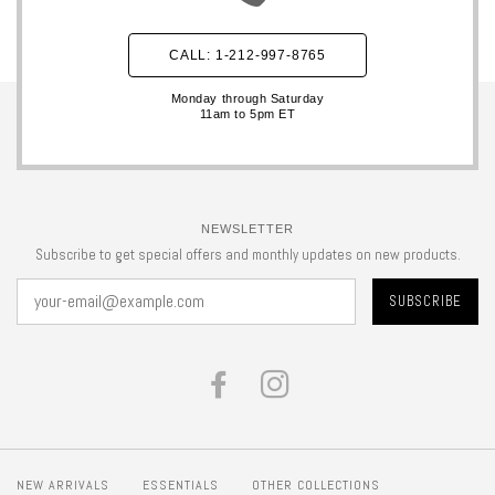
CALL: 1-212-997-8765
Monday through Saturday
11am to 5pm ET
NEWSLETTER
Subscribe to get special offers and monthly updates on new products.
FACEBOOK
INSTAGRAM
NEW ARRIVALS
ESSENTIALS
OTHER COLLECTIONS