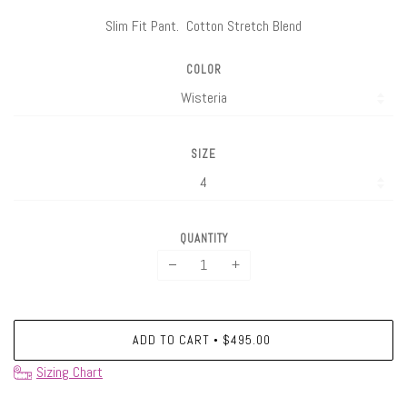
Slim Fit Pant. Cotton Stretch Blend
COLOR
SIZE
QUANTITY
−
+
ADD TO CART
$495.00
•
Sizing Chart