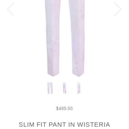
$495.00
SLIM FIT PANT IN WISTERIA