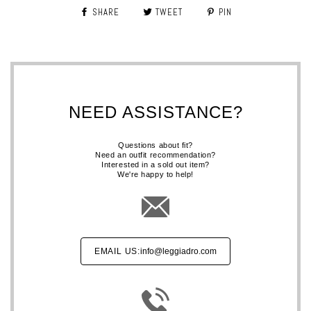
SHARE
TWEET
PIN
NEED ASSISTANCE?
Questions about fit?
Need an outfit recommendation?
Interested in a sold out item?
We're happy to help!
EMAIL US:
info@leggiadro.com