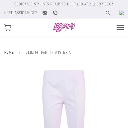
DEDICATED STYLISTS READY TO HELP YOU AT 212.997.8765
NEED ASSISTANCE?
HOME
›
SLIM FIT PANT IN WISTERIA