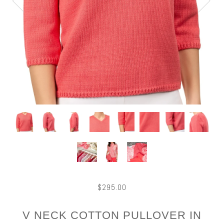
$295.00
V NECK COTTON PULLOVER IN