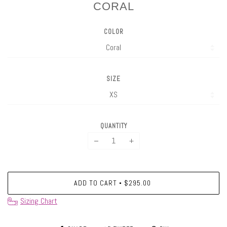
CORAL
COLOR
SIZE
QUANTITY
−
+
ADD TO CART
$295.00
•
Sizing Chart