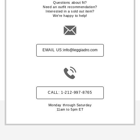
Questions about fit?
Need an outfit recommendation?
Interested in a sold out item?
We're happy to help!
EMAIL US:
info@leggiadro.com
CALL: 1-212-997-8765
Monday through Saturday
11am to 5pm ET