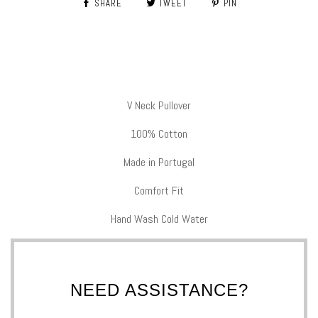
SHARE
TWEET
PIN
V Neck Pullover
100% Cotton
Made in Portugal
Comfort Fit
Hand Wash Cold Water
NEED ASSISTANCE?