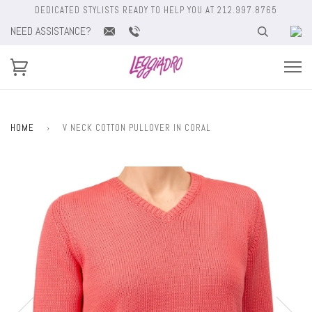
DEDICATED STYLISTS READY TO HELP YOU AT 212.997.8765
NEED ASSISTANCE?
HOME
›
V NECK COTTON PULLOVER IN CORAL