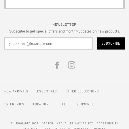
NEWSLETTER
Subscribe to get special offers and monthly updates on new products.
FACEBOOK
INSTAGRAM
NEW ARRIVALS
ESSENTIALS
OTHER COLLECTIONS
CATEGORIES
LOCATIONS
SALE
SUBSCRIBE
© LEGGIADRO 2026
SEARCH
ABOUT
PRIVACY POLICY
ACCESSIBILITY
SIZE & FIT GUIDES
RETURNS & EXCHANGES
SHIPPING