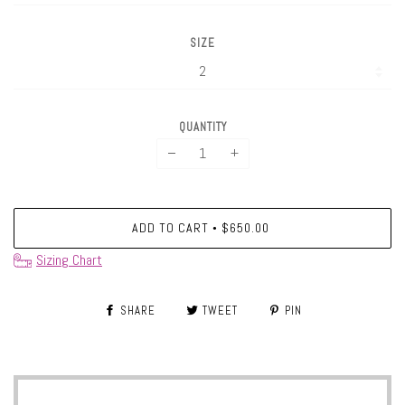
SIZE
QUANTITY
−
+
ADD TO CART
$650.00
•
Sizing Chart
SHARE
TWEET
PIN