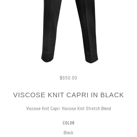
$650.00
VISCOSE KNIT CAPRI IN BLACK
Viscose Knit Capri. Viscose Knit Stretch Blend
COLOR