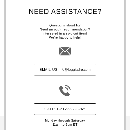
NEED ASSISTANCE?
Questions about fit?
Need an outfit recommendation?
Interested in a sold out item?
We're happy to help!
EMAIL US:
info@leggiadro.com
CALL: 1-212-997-8765
Monday through Saturday
11am to 5pm ET