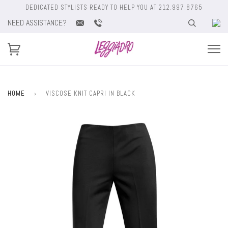
DEDICATED STYLISTS READY TO HELP YOU AT 212.997.8765
NEED ASSISTANCE?
HOME
›
VISCOSE KNIT CAPRI IN BLACK