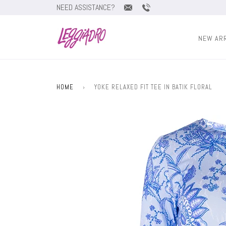
NEED ASSISTANCE?
NEW AR
HOME
›
YOKE RELAXED FIT TEE IN BATIK FLORAL