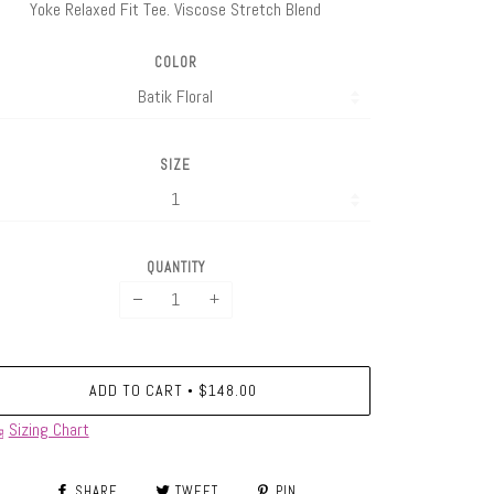
Yoke Relaxed Fit Tee. Viscose Stretch Blend
COLOR
SIZE
QUANTITY
−
+
ADD TO CART
$148.00
•
Sizing Chart
SHARE
TWEET
PIN