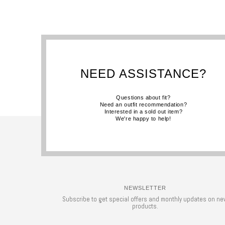
NEED ASSISTANCE?
Questions about fit?
Need an outfit recommendation?
Interested in a sold out item?
We're happy to help!
NEWSLETTER
Subscribe to get special offers and monthly updates on ne
products.