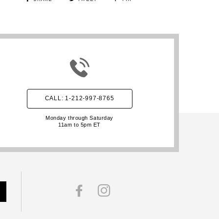
CALL: 1-212-997-8765
Monday through Saturday
11am to 5pm ET
FACEBOOK
INSTAGRAM