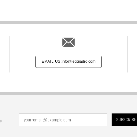
EMAIL US:
info@leggiadro.com
w