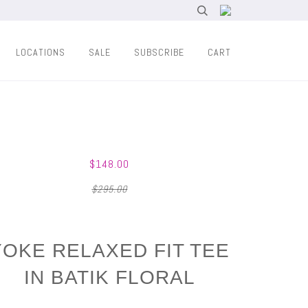
LOCATIONS
SALE
SUBSCRIBE
CART
$148.00
$295.00
YOKE RELAXED FIT TEE
IN BATIK FLORAL