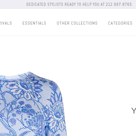
DEDICATED STYLISTS READY TO HELP YOU AT 212.997.8765
RIVALS
ESSENTIALS
OTHER COLLECTIONS
CATEGORIES